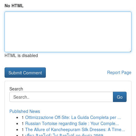
No HTML
HTML is disabled
Report Page
Search
Go
Published News
1
Ottimizzazione Off-Site: La Guida Completa per ...
1
Russian Tortoise regarding Sale : Your Comple...
1
The Allure of Kancheepuram Silk Dresses: A Time...
1
เที่ยว สิงคโปร์: ไป สิงคโปร์ ถูก คุ้มค่า 2569