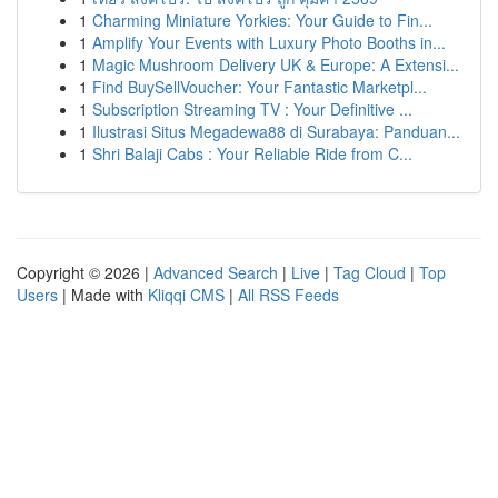
1
Charming Miniature Yorkies: Your Guide to Fin...
1
Amplify Your Events with Luxury Photo Booths in...
1
Magic Mushroom Delivery UK & Europe: A Extensi...
1
Find BuySellVoucher: Your Fantastic Marketpl...
1
Subscription Streaming TV : Your Definitive ...
1
Ilustrasi Situs Megadewa88 di Surabaya: Panduan...
1
Shri Balaji Cabs : Your Reliable Ride from C...
Copyright © 2026 |
Advanced Search
|
Live
|
Tag Cloud
|
Top
Users
| Made with
Kliqqi CMS
|
All RSS Feeds