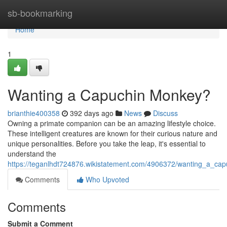
Home
sb-bookmarking
Home
1
Wanting a Capuchin Monkey?
brianthie400358
392 days ago
News
Discuss
Owning a primate companion can be an amazing lifestyle choice.
These intelligent creatures are known for their curious nature and
unique personalities. Before you take the leap, it's essential to
understand the
https://teganlhdt724876.wikistatement.com/4906372/wanting_a_ca
Comments
Who Upvoted
Comments
Submit a Comment