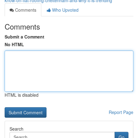
know-on-flat-roofing-cheltenham-and-why-it-is-trending
Comments
Who Upvoted
Comments
Submit a Comment
No HTML
HTML is disabled
Report Page
Search
Go