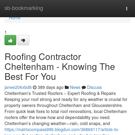
Home
sb-bookmarking
Togg
navi
Home
1
Roofing Contractor
Cheltenham - Knowing The
Best For You
janee206xbd8
389 days ago
News
Discuss
Cheltenham’s Trusted Roofers – Expert Roofing & Repairs
Keeping your roof strong and ready for any weather is crucial for
property owners throughout Cheltenham and Gloucestershire.
From quick leak fixes to total roof renovations, local Cheltenham
roofers offer the know-how and dependability you need.
Cheltenham’s changing weather—rain, cold snaps, and
https://matrixcompass996.blogdun.com/36869117/article-to-