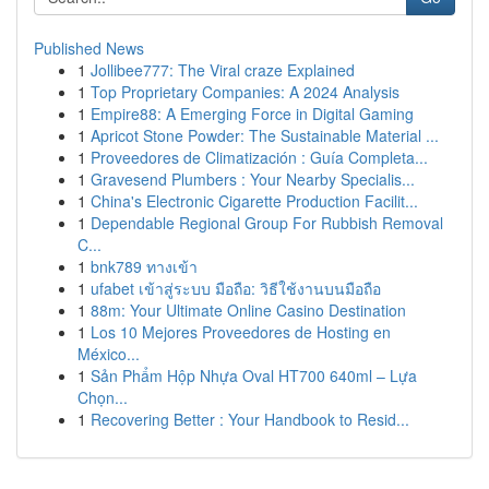
Published News
1
Jollibee777: The Viral craze Explained
1
Top Proprietary Companies: A 2024 Analysis
1
Empire88: A Emerging Force in Digital Gaming
1
Apricot Stone Powder: The Sustainable Material ...
1
Proveedores de Climatización : Guía Completa...
1
Gravesend Plumbers : Your Nearby Specialis...
1
China's Electronic Cigarette Production Facilit...
1
Dependable Regional Group For Rubbish Removal
C...
1
bnk789 ทางเข้า
1
ufabet เข้าสู่ระบบ มือถือ: วิธีใช้งานบนมือถือ
1
88m: Your Ultimate Online Casino Destination
1
Los 10 Mejores Proveedores de Hosting en
México...
1
Sản Phẩm Hộp Nhựa Oval HT700 640ml – Lựa
Chọn...
1
Recovering Better : Your Handbook to Resid...