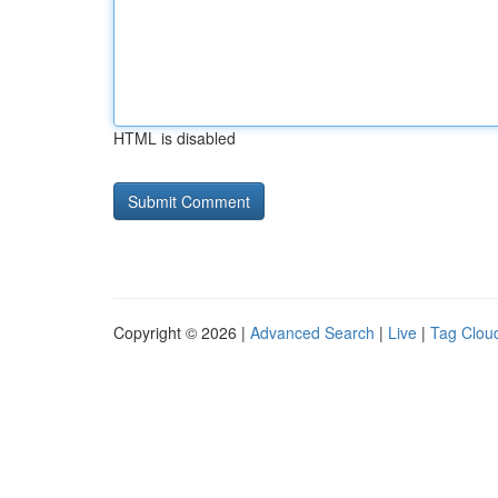
HTML is disabled
Copyright © 2026 |
Advanced Search
|
Live
|
Tag Clou