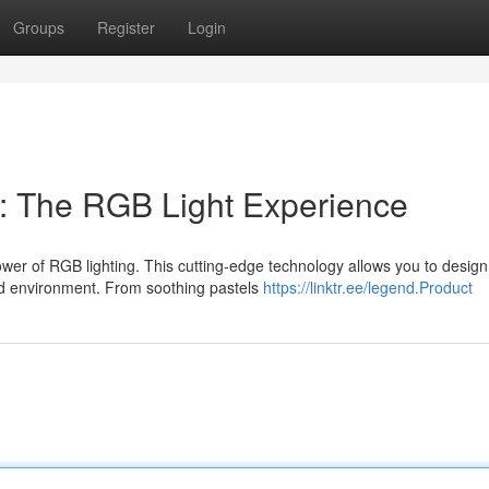
Groups
Register
Login
r: The RGB Light Experience
power of RGB lighting. This cutting-edge technology allows you to desig
d environment. From soothing pastels
https://linktr.ee/legend.Product