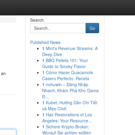
Search
Go
Published News
1
Mint's Revenue Streams: A
Deep Dive
1
BBQ Pellets 101: Your
Guide to Smoky Flavor
1
Cómo Hacer Guacamole
n an
Casero Perfecto: Receta
1
nohuwin – Đăng Nhập
Nhanh, Khám Phá Kho Game
Đ...
1
Kubet: Hướng Dẫn Chi Tiết
và Mẹo Chơi
1
Hair Restorations of Los
Angeles: Your Resource...
1
Sichere Krypto-Broker:
Worauf Sie achten sollten