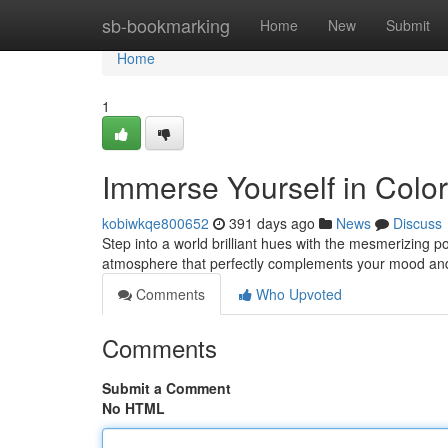
Home
sb-bookmarking
Home
New
Submit
Home
1
Immerse Yourself in Colo
kobiwkqe800652
391 days ago
News
Discuss
Step into a world brilliant hues with the mesmerizing 
atmosphere that perfectly complements your mood an
Comments
Who Upvoted
Comments
Submit a Comment
No HTML