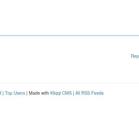
Rep
d
|
Top Users
| Made with
Kliqqi CMS
|
All RSS Feeds