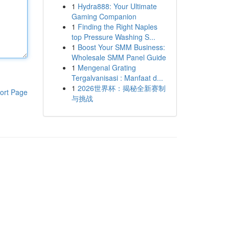
1
Hydra888: Your Ultimate
Gaming Companion
1
Finding the Right Naples
top Pressure Washing S...
1
Boost Your SMM Business:
Wholesale SMM Panel Guide
1
Mengenal Grating
Tergalvanisasi : Manfaat d...
1
2026世界杯：揭秘全新赛制
ort Page
与挑战