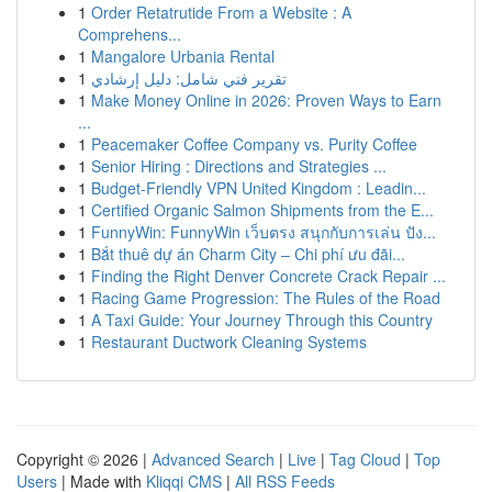
1
Order Retatrutide From a Website : A
Comprehens...
1
Mangalore Urbania Rental
1
تقرير فني شامل: دليل إرشادي
1
Make Money Online in 2026: Proven Ways to Earn
...
1
Peacemaker Coffee Company vs. Purity Coffee
1
Senior Hiring : Directions and Strategies ...
1
Budget-Friendly VPN United Kingdom : Leadin...
1
Certified Organic Salmon Shipments from the E...
1
FunnyWin: FunnyWin เว็บตรง สนุกกับการเล่น ปัง...
1
Bắt thuê dự án Charm City – Chi phí ưu đãi...
1
Finding the Right Denver Concrete Crack Repair ...
1
Racing Game Progression: The Rules of the Road
1
A Taxi Guide: Your Journey Through this Country
1
Restaurant Ductwork Cleaning Systems
Copyright © 2026 |
Advanced Search
|
Live
|
Tag Cloud
|
Top
Users
| Made with
Kliqqi CMS
|
All RSS Feeds