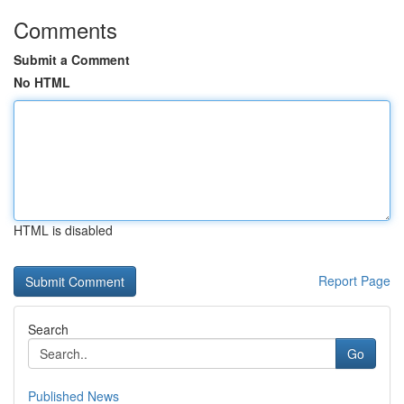
Comments
Submit a Comment
No HTML
HTML is disabled
Report Page
Search
Go
Published News