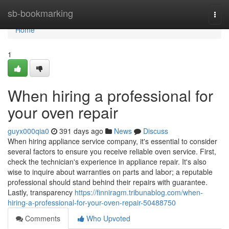
Home
sb-bookmarking
Togg
navi
Home
1
When hiring a professional for
your oven repair
guyx000qia0
391 days ago
News
Discuss
When hiring appliance service company, it's essential to consider
several factors to ensure you receive reliable oven service. First,
check the technician's experience in appliance repair. It's also
wise to inquire about warranties on parts and labor; a reputable
professional should stand behind their repairs with guarantee.
Lastly, transparency
https://finniragm.tribunablog.com/when-
hiring-a-professional-for-your-oven-repair-50488750
Comments
Who Upvoted