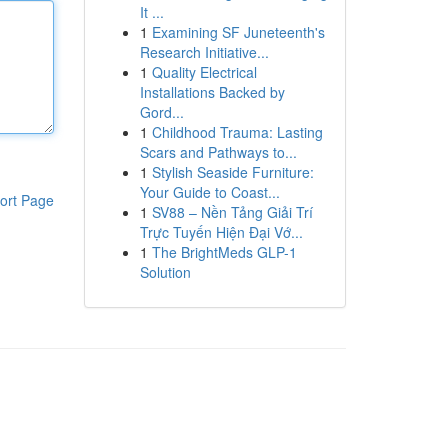
It ...
1
Examining SF Juneteenth's
Research Initiative...
1
Quality Electrical
Installations Backed by
Gord...
1
Childhood Trauma: Lasting
Scars and Pathways to...
1
Stylish Seaside Furniture:
Your Guide to Coast...
ort Page
1
SV88 – Nền Tảng Giải Trí
Trực Tuyến Hiện Đại Vớ...
1
The BrightMeds GLP-1
Solution