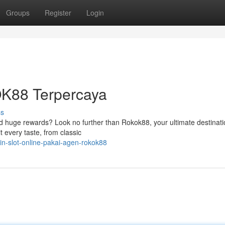
Groups
Register
Login
OK88 Terpercaya
ss
nd huge rewards? Look no further than Rokok88, your ultimate destinati
t every taste, from classic
in-slot-online-pakai-agen-rokok88