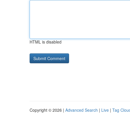
HTML is disabled
Copyright © 2026 |
Advanced Search
|
Live
|
Tag Clou