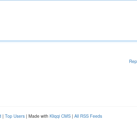
Rep
d
|
Top Users
| Made with
Kliqqi CMS
|
All RSS Feeds