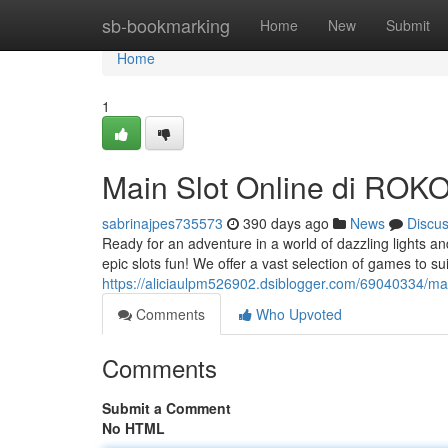
Home
sb-bookmarking
Home
New
Submit
Home
1
Main Slot Online di ROK
sabrinajpes735573
390 days ago
News
Discu
Ready for an adventure in a world of dazzling lights a
epic slots fun! We offer a vast selection of games to sui
https://aliciaulpm526902.dsiblogger.com/69040334/ma
Comments
Who Upvoted
Comments
Submit a Comment
No HTML