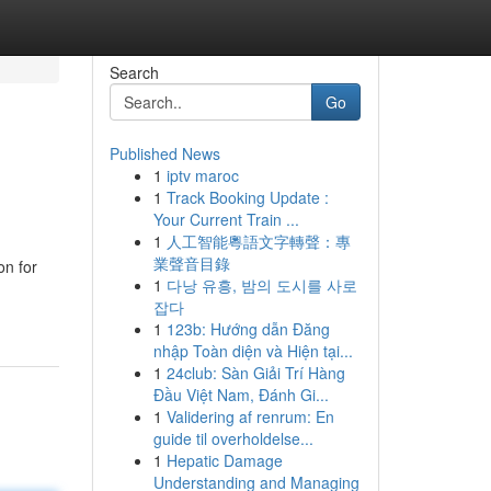
Search
Go
Published News
1
iptv maroc
1
Track Booking Update :
Your Current Train ...
1
人工智能粵語文字轉聲：專
業聲音目錄
on for
1
다낭 유흥, 밤의 도시를 사로
잡다
1
123b: Hướng dẫn Đăng
nhập Toàn diện và Hiện tại...
1
24club: Sàn Giải Trí Hàng
Đầu Việt Nam, Đánh Gi...
1
Validering af renrum: En
guide til overholdelse...
1
Hepatic Damage
Understanding and Managing