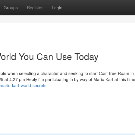
Groups
Register
Login
World You Can Use Today
able when selecting a character and seeking to start Cost-free Roam in
t 4:27 pm Reply I'm participating in by way of Mario Kart at this tim
mario-kart-world-secrets