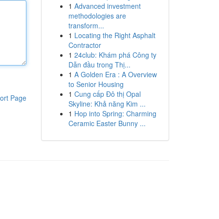
1
Advanced investment
methodologies are
transform...
1
Locating the Right Asphalt
Contractor
1
24club: Khám phá Công ty
Dẫn đầu trong Thị...
1
A Golden Era : A Overview
to Senior Housing
1
Cung cấp Đô thị Opal
ort Page
Skyline: Khả năng Kim ...
1
Hop into Spring: Charming
Ceramic Easter Bunny ...