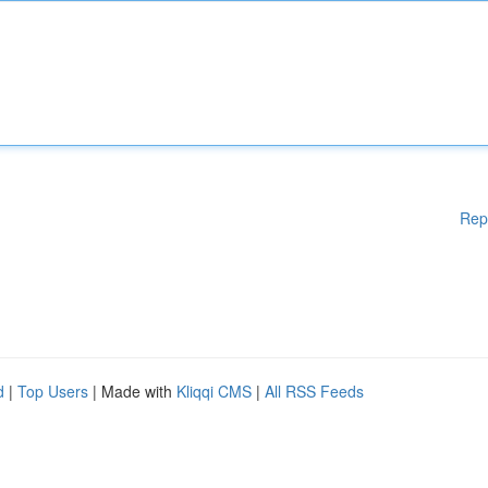
Rep
d
|
Top Users
| Made with
Kliqqi CMS
|
All RSS Feeds