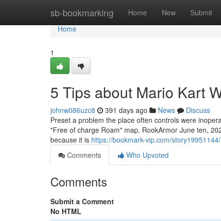
Home
sb-bookmarking
Home
New
Submit
Home
1
5 Tips about Mario Kart 
johnw086uzc8
391 days ago
News
Discuss
Preset a problem the place often controls were inoper
"Free of charge Roam" map. RookArmor June ten, 2025 a
because it is
https://bookmark-vip.com/story19951144/
Comments
Who Upvoted
Comments
Submit a Comment
No HTML