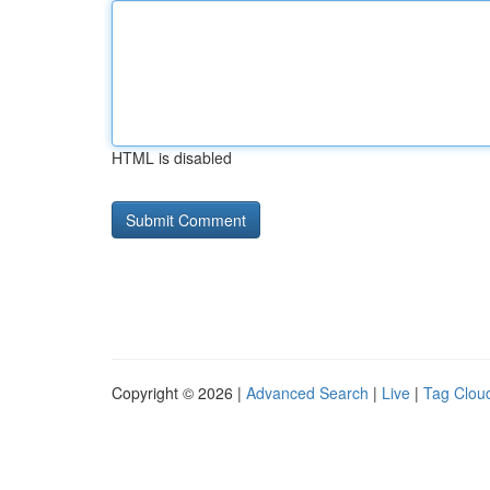
HTML is disabled
Copyright © 2026 |
Advanced Search
|
Live
|
Tag Clou