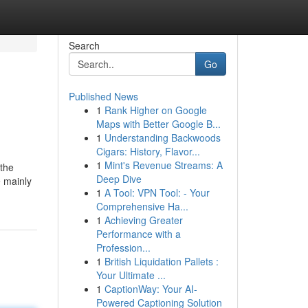
Search
Go
Published News
1
Rank Higher on Google
Maps with Better Google B...
1
Understanding Backwoods
Cigars: History, Flavor...
1
Mint's Revenue Streams: A
 the
Deep Dive
e mainly
1
A Tool: VPN Tool: - Your
Comprehensive Ha...
1
Achieving Greater
Performance with a
Profession...
1
British Liquidation Pallets :
Your Ultimate ...
1
CaptionWay: Your AI-
Powered Captioning Solution