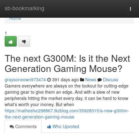
Home
sb-bookmarking
Togg
navi
Home
1
The next G300M: Is it the Next
Generation Gaming Mouse?
graysoneown973474
391 days ago
News
Discuss
Gamers everywhere are always on the lookout for cutting-edge
gaming gear to give them an edge. And with a slew of new
peripherals hitting the market every day, it can be hard to know
what's worth your money. But when
https://mathesfxc298867.tkzblog.com/35928315/a-new-g300m-
the-next-generation-gaming-mouse
Comments
Who Upvoted