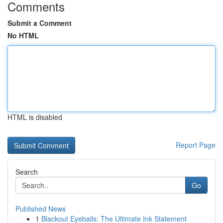
Comments
Submit a Comment
No HTML
HTML is disabled
Report Page
Search
Go
Published News
1
Blackout Eyeballs: The Ultimate Ink Statement