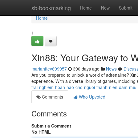
Home
sb-bookmarking
Home
New
Submit
Home
1
Xin88: Your Gateway to W
mariahftev899957
390 days ago
News
Discus
Are you prepared to unlock a world of adrenaline? Xin8
experience. With a diverse library of games, including
trai-nghiem-hoan-hao-cho-nguoi-thanh-nien-dam-me/
Comments
Who Upvoted
Comments
Submit a Comment
No HTML