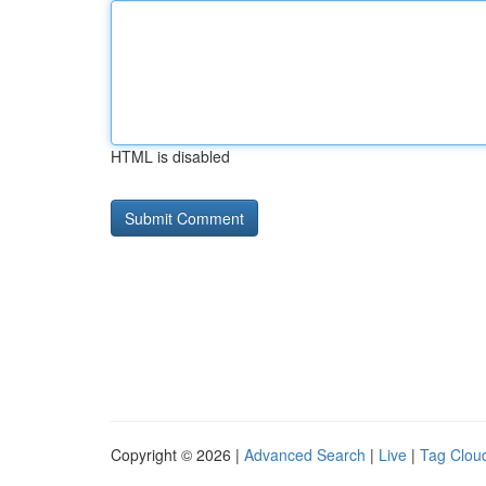
HTML is disabled
Copyright © 2026 |
Advanced Search
|
Live
|
Tag Clou