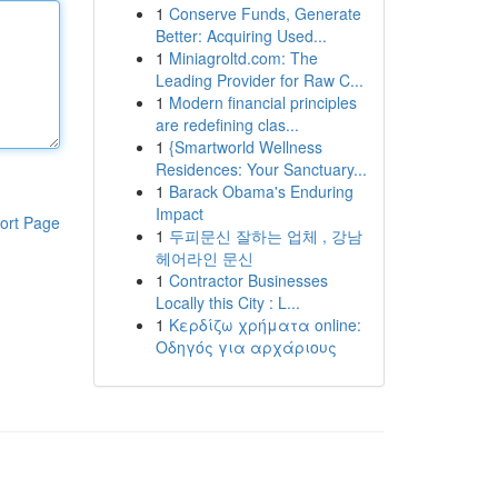
1
Conserve Funds, Generate
Better: Acquiring Used...
1
Miniagroltd.com: The
Leading Provider for Raw C...
1
Modern financial principles
are redefining clas...
1
{Smartworld Wellness
Residences: Your Sanctuary...
1
Barack Obama's Enduring
Impact
ort Page
1
두피문신 잘하는 업체 , 강남
헤어라인 문신
1
Contractor Businesses
Locally this City : L...
1
Κερδίζω χρήματα online:
Οδηγός για αρχάριους