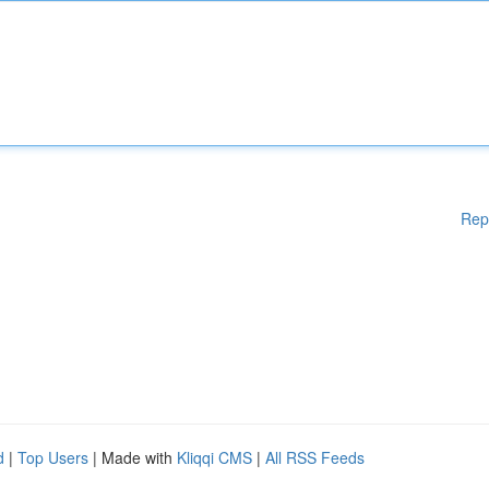
Rep
d
|
Top Users
| Made with
Kliqqi CMS
|
All RSS Feeds