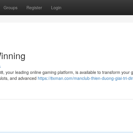
Groups
Register
Login
inning
s
8, your leading online gaming platform, is available to transform your
 slots, and advanced
https://8xman.com/manclub-thien-duong-giai-tri-di