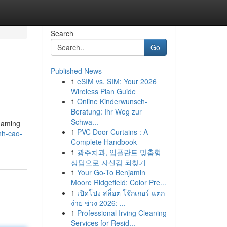
Search
Go
Published News
1
eSIM vs. SIM: Your 2026
Wireless Plan Guide
1
Online Kinderwunsch-
Beratung: Ihr Weg zur
Schwa...
 gaming
1
PVC Door Curtains : A
nh-cao-
Complete Handbook
1
광주치과, 임플란트 맞춤형
상담으로 자신감 되찾기
1
Your Go-To Benjamin
Moore Ridgefield; Color Pre...
1
เปิดโปง สล็อต โจ๊กเกอร์ แตก
ง่าย ช่วง 2026: ...
1
Professional Irving Cleaning
Services for Resid...