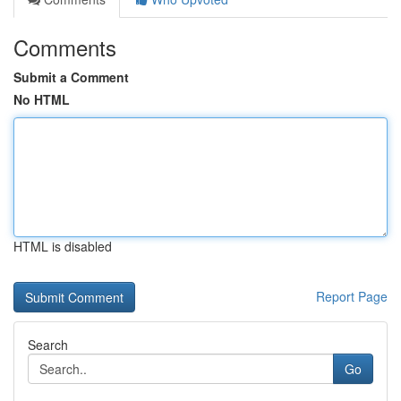
Comments
Submit a Comment
No HTML
HTML is disabled
Report Page
Search
Go