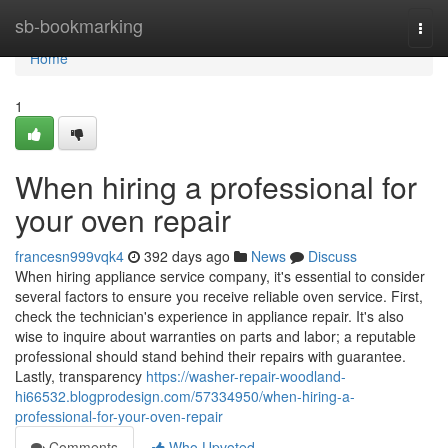
Home
sb-bookmarking
Togg
navi
Home
1
When hiring a professional for
your oven repair
francesn999vqk4
392 days ago
News
Discuss
When hiring appliance service company, it's essential to consider
several factors to ensure you receive reliable oven service. First,
check the technician's experience in appliance repair. It's also
wise to inquire about warranties on parts and labor; a reputable
professional should stand behind their repairs with guarantee.
Lastly, transparency
https://washer-repair-woodland-
hi66532.blogprodesign.com/57334950/when-hiring-a-
professional-for-your-oven-repair
Comments
Who Upvoted