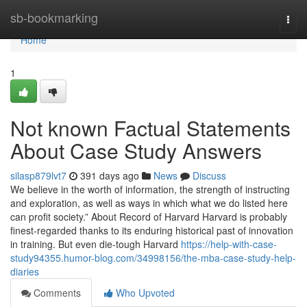
Home
sb-bookmarking
Togg
navi
Home
1
Not known Factual Statements
About Case Study Answers
silasp879lvt7
391 days ago
News
Discuss
We believe in the worth of information, the strength of instructing
and exploration, as well as ways in which what we do listed here
can profit society.” About Record of Harvard Harvard is probably
finest-regarded thanks to its enduring historical past of innovation
in training. But even die-tough Harvard
https://help-with-case-
study94355.humor-blog.com/34998156/the-mba-case-study-help-
diaries
Comments
Who Upvoted