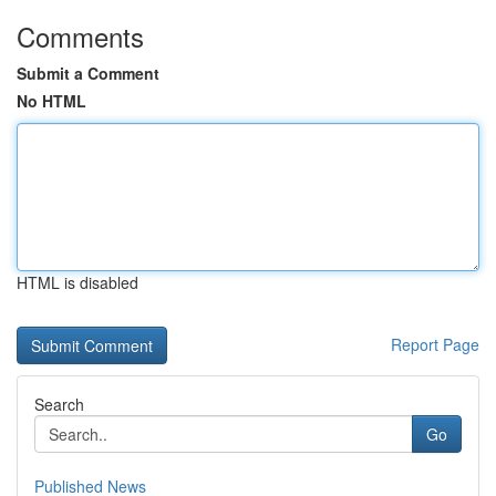
Comments
Submit a Comment
No HTML
HTML is disabled
Report Page
Search
Go
Published News