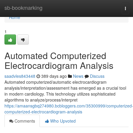
Home
sb-bookmarking
Tog
navi
Home
1
Automated Computerized
Electrocardiogram Analysis
saadvles843448
389 days ago
News
Discuss
Automated computerized/automatic electrocardiogram
analysis/interpretation/assessment has emerged as a crucial tool
in modern cardiology. This technology utilizes sophisticated
algorithms to analyze/process/interpret
https://amaansgbq274980.bcbloggers.com/35300999/computerized
computerized-electrocardiogram-analysis
Comments
Who Upvoted