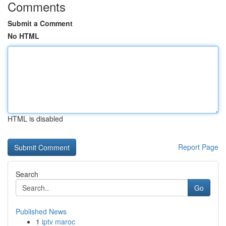
Comments
Submit a Comment
No HTML
HTML is disabled
Report Page
Search
Go
Published News
1
iptv maroc