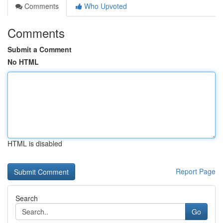
Comments
Who Upvoted
Comments
Submit a Comment
No HTML
HTML is disabled
Report Page
Search
Go