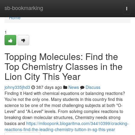
Home
sb-bookmarking
Togg
navi
Home
1
Topping Molecules: Find the
Top Chemistry Classes in the
Lion City This Year
johny335jhd3
387 days ago
News
Discuss
Finding it Hard with chemical equations or balancing reactions?
You’re not the only one. Many students in this country find this
science to be one of the most challenging subjects at both *O-
Level* and *A-Level* levels. From solving complex reactions to
breaking down molecular structures, Chemistry needs strong
basics and
https://milooponk.blogaritma.com/34410399/cracking-
reactions-find-the-leading-chemistry-tuition-in-sg-this-year