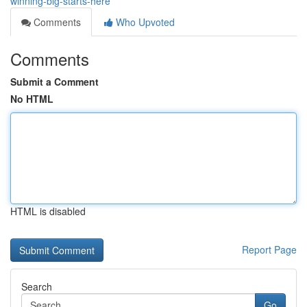
winning-big-starts-here
Comments
Who Upvoted
Comments
Submit a Comment
No HTML
HTML is disabled
Report Page
Search
Go