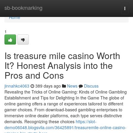
Home
sb-bookmarking
Togg
navi
Home
1
Is treasure mile casino Worth
It? Honest Analysis into the
Pros and Cons
jinnahkc4063
389 days ago
News
Discuss
Revealing the Tricks of Online Gaming: Kinds of Online Gambling
Establishment and Tips for Delighting In the Game The globe of
online gaming offers a range of experiences tailored to different
gamer choices. From download-based gambling enterprises to
immersive online dealer platforms, each type serves distinctive
demands. Recognizing these choices
https://slot-
demo06048.blogsvila.com/36425891/treasuremile-online-casino-