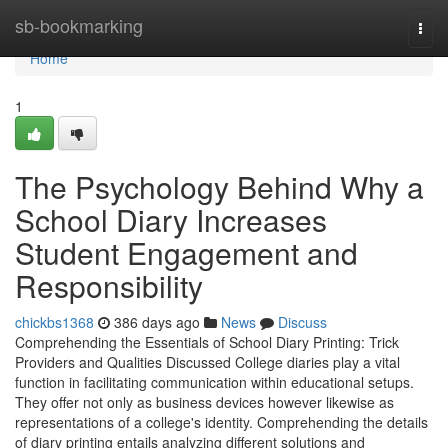
Home
sb-bookmarking
Togg
navi
Home
1
The Psychology Behind Why a
School Diary Increases
Student Engagement and
Responsibility
chickbs1368
386 days ago
News
Discuss
Comprehending the Essentials of School Diary Printing: Trick
Providers and Qualities Discussed College diaries play a vital
function in facilitating communication within educational setups.
They offer not only as business devices however likewise as
representations of a college's identity. Comprehending the details
of diary printing entails analyzing different solutions and