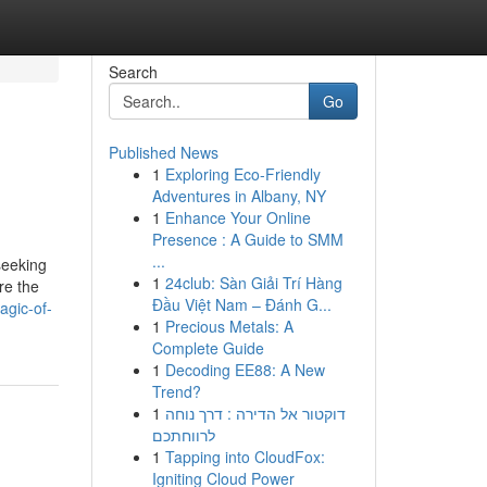
Search
Go
Published News
1
Exploring Eco-Friendly
Adventures in Albany, NY
1
Enhance Your Online
Presence : A Guide to SMM
...
seeking
1
24club: Sàn Giải Trí Hàng
re the
Đầu Việt Nam – Đánh G...
agic-of-
1
Precious Metals: A
Complete Guide
1
Decoding EE88: A New
Trend?
1
דוקטור אל הדירה : דרך נוחה
לרווחתכם
1
Tapping into CloudFox:
Igniting Cloud Power