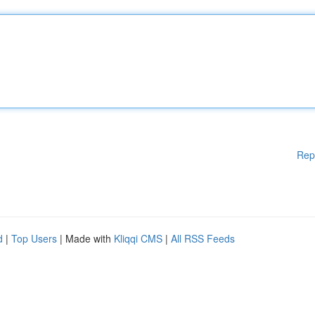
Rep
d
|
Top Users
| Made with
Kliqqi CMS
|
All RSS Feeds