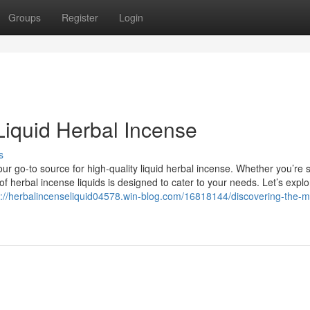
Groups
Register
Login
Liquid Herbal Incense
s
r go-to source for high-quality liquid herbal incense. Whether you’re 
 of herbal incense liquids is designed to cater to your needs. Let’s explo
s://herbalincenseliquid04578.win-blog.com/16818144/discovering-the-m