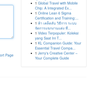
1
Global Travel with Mobile
Chip: A Integrated Ex...
1
Online Lean 6 Sigma
Certification and Training:...
1
ห้า เคล็ดลับ วิธีการ ระบบ
จัดการแขกงานแต่ง ที่...
1
Video Terpopuler: Koleksi
yang Saat Ini T...
1
KL Companion Guide: Your
Essential Travel Compa...
1
Jerry's Creative Center –
ort Page
Your Complete Guide