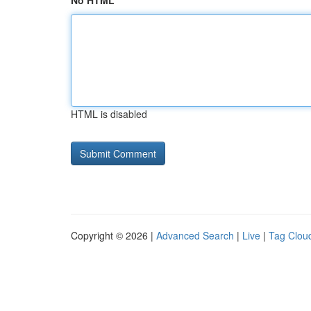
No HTML
HTML is disabled
Copyright © 2026 |
Advanced Search
|
Live
|
Tag Clou