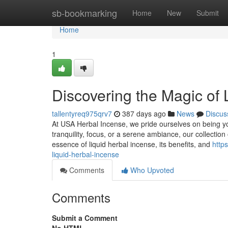
Home
sb-bookmarking
Home
New
Submit
Home
1
Discovering the Magic of 
tallentyreq975qrv7
387 days ago
News
Discus
At USA Herbal Incense, we pride ourselves on being you
tranquility, focus, or a serene ambiance, our collection
essence of liquid herbal incense, its benefits, and
http
liquid-herbal-incense
Comments
Who Upvoted
Comments
Submit a Comment