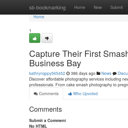
Home
sb-bookmarking
Home
New
Submit
Home
1
Capture Their First Smas
Business Bay
kathrynqppy565452
386 days ago
News
Discu
Discover affordable photography services including n
professionals. From cake smash photography to pregn
Comments
Who Upvoted
Comments
Submit a Comment
No HTML