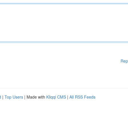
Rep
d
|
Top Users
| Made with
Kliqqi CMS
|
All RSS Feeds