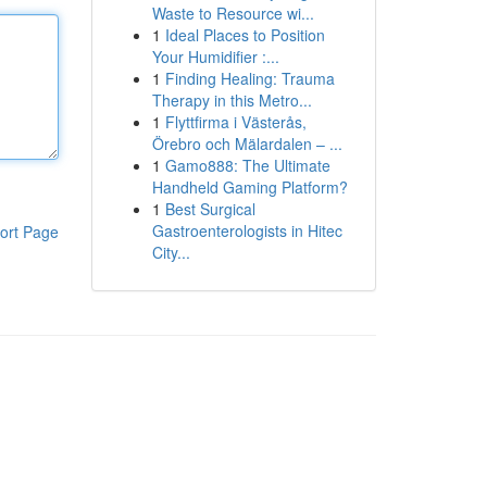
Waste to Resource wi...
1
Ideal Places to Position
Your Humidifier :...
1
Finding Healing: Trauma
Therapy in this Metro...
1
Flyttfirma i Västerås,
Örebro och Mälardalen – ...
1
Gamo888: The Ultimate
Handheld Gaming Platform?
1
Best Surgical
Gastroenterologists in Hitec
ort Page
City...