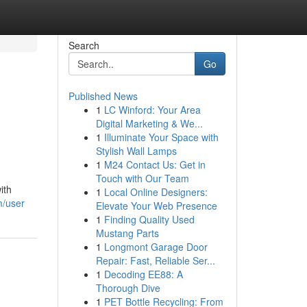
Search
Go
Published News
1
LC Winford: Your Area
Digital Marketing & We...
1
Illuminate Your Space with
Stylish Wall Lamps
1
M24 Contact Us: Get in
Touch with Our Team
ith
1
Local Online Designers:
m/user
Elevate Your Web Presence
1
Finding Quality Used
Mustang Parts
1
Longmont Garage Door
Repair: Fast, Reliable Ser...
1
Decoding EE88: A
Thorough Dive
1
PET Bottle Recycling: From