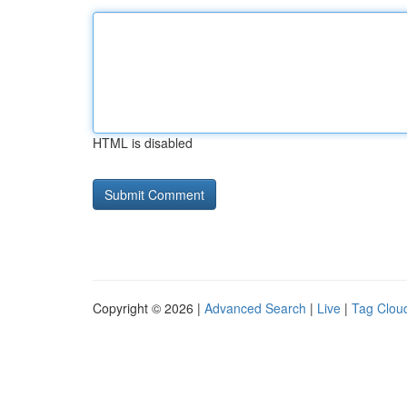
HTML is disabled
Copyright © 2026 |
Advanced Search
|
Live
|
Tag Clou