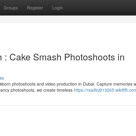
Groups
Register
Login
h : Cake Smash Photoshoots in
ss
ewborn photoshoots and video production in Dubai. Capture memories w
ancy photoshoots, we create timeless
https://rsadloj913265.wikififfi.co