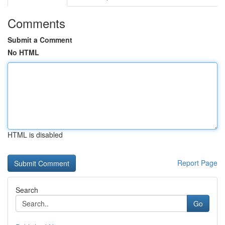
Comments
Submit a Comment
No HTML
HTML is disabled
Report Page
Search
Go