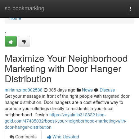
Home
sb-bookmarking
Togg
navi
Home
1
Maximize Your Neighborhood
Marketing with Door Hanger
Distribution
miriamznpq902538
385 days ago
News
Discuss
Get your message in front of the right people with targeted door
hanger distribution. Door hangers are a cost-effective way to
promote your offerings directly to residents in your local
neighborhood. Design
https://zoyalmlo312322.blog-
gold.com/47435032/boost-your-neighborhood-marketing-with-
door-hanger-distribution
Comments
Who Upvoted