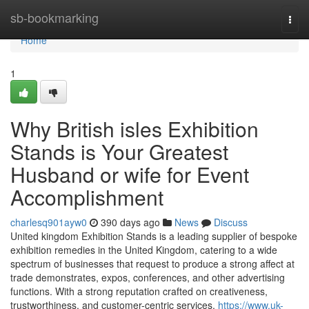
Home
sb-bookmarking
Togg
navi
Home
1
Why British isles Exhibition
Stands is Your Greatest
Husband or wife for Event
Accomplishment
charlesq901ayw0
390 days ago
News
Discuss
United kingdom Exhibition Stands is a leading supplier of bespoke
exhibition remedies in the United Kingdom, catering to a wide
spectrum of businesses that request to produce a strong affect at
trade demonstrates, expos, conferences, and other advertising
functions. With a strong reputation crafted on creativeness,
trustworthiness, and customer-centric services,
https://www.uk-