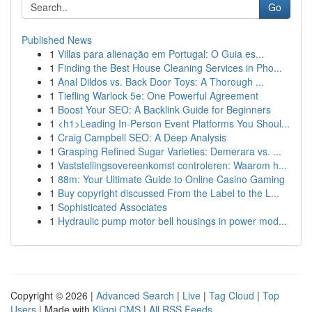
Go
Published News
1
Villas para alienação em Portugal: O Guia es...
1
Finding the Best House Cleaning Services in Pho...
1
Anal Dildos vs. Back Door Toys: A Thorough ...
1
Tiefling Warlock 5e: One Powerful Agreement
1
Boost Your SEO: A Backlink Guide for Beginners
1
<h1>Leading In-Person Event Platforms You Shoul...
1
Craig Campbell SEO: A Deep Analysis
1
Grasping Refined Sugar Varieties: Demerara vs. ...
1
Vaststellingsovereenkomst controleren: Waarom h...
1
88m: Your Ultimate Guide to Online Casino Gaming
1
Buy copyright discussed From the Label to the L...
1
Sophisticated Associates
1
Hydraulic pump motor bell housings in power mod...
Copyright © 2026 |
Advanced Search
|
Live
|
Tag Cloud
|
Top
Users
| Made with
Kliqqi CMS
|
All RSS Feeds