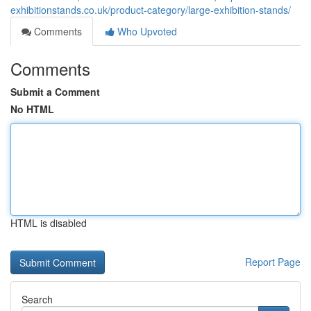
exhibitionstands.co.uk/product-category/large-exhibition-stands/
Comments
Who Upvoted
Comments
Submit a Comment
No HTML
HTML is disabled
Report Page
Search