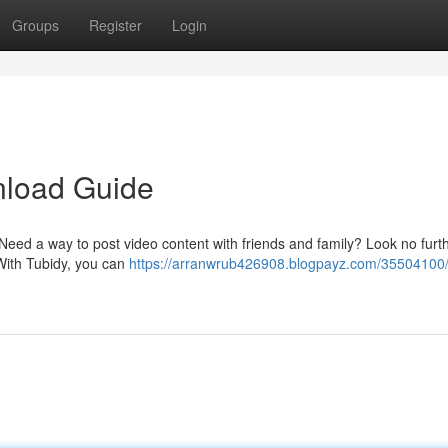
Groups
Register
Login
nload Guide
 Need a way to post video content with friends and family? Look no furt
With Tubidy, you can
https://arranwrub426908.blogpayz.com/35504100/