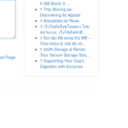
It Still Worth It ...
1
This Alluring ae:
Discovering Its Appeal
1
Actualidad de Rivas
1
เว็บไซต์สล็อตโดยตรง ไทย
สยามเบท: เว็บไซต์หลักที่...
1
Soi cầu Đề song thủ MB –
Chìa khóa lô 168 độ ch...
1
402K Storage & Rental:
Your Secure Storage Solu...
ort Page
1
Supporting Your Dog's
Digestion with Enzymes