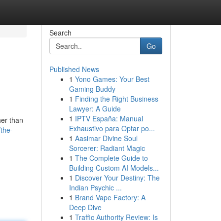
Search
Go
Published News
1
Yono Games: Your Best
Gaming Buddy
1
Finding the Right Business
Lawyer: A Guide
1
IPTV España: Manual
her than
Exhaustivo para Optar po...
the-
1
Aasimar Divine Soul
Sorcerer: Radiant Magic
1
The Complete Guide to
Building Custom AI Models...
1
Discover Your Destiny: The
Indian Psychic ...
1
Brand Vape Factory: A
Deep Dive
1
Traffic Authority Review: Is