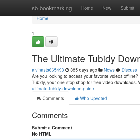
Home
sb-bookmarking
Home
New
Submit
Home
1
The Ultimate Tubidy Dow
alvinasts865493
385 days ago
News
Discuss
Are you looking to access your favorite videos offline?
Tubidy, your one-stop shop for free video downloads. 
ultimate-tubidy-download-guide
Comments
Who Upvoted
Comments
Submit a Comment
No HTML