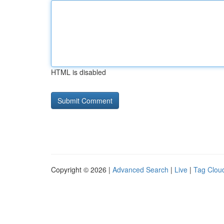
HTML is disabled
Copyright © 2026 |
Advanced Search
|
Live
|
Tag Clou