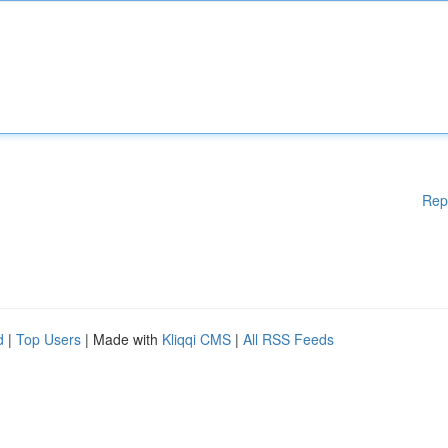
Rep
d
|
Top Users
| Made with
Kliqqi CMS
|
All RSS Feeds