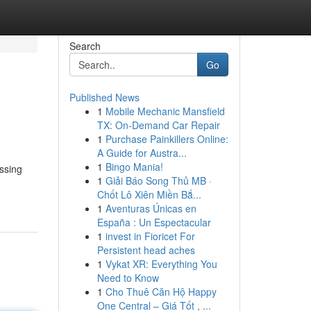
Search
Go
Published News
1
Mobile Mechanic Mansfield
TX: On-Demand Car Repair
1
Purchase Painkillers Online:
A Guide for Austra...
1
Bingo Mania!
ssing
1
Giải Báo Song Thủ MB ·
Chốt Lô Xiên Miền Bắ...
1
Aventuras Únicas en
España : Un Espectacular
1
invest in Fioricet For
Persistent head aches
1
Vykat XR: Everything You
Need to Know
1
Cho Thuê Căn Hộ Happy
One Central – Giá Tốt , ...