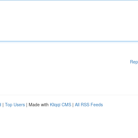
Rep
d
|
Top Users
| Made with
Kliqqi CMS
|
All RSS Feeds