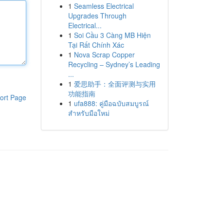
1
Seamless Electrical
Upgrades Through
Electrical...
1
Soi Cầu 3 Càng MB Hiện
Tại Rất Chính Xác
1
Nova Scrap Copper
Recycling – Sydney’s Leading
...
1
爱思助手：全面评测与实用
功能指南
ort Page
1
ufa888: คู่มือฉบับสมบูรณ์
สำหรับมือใหม่