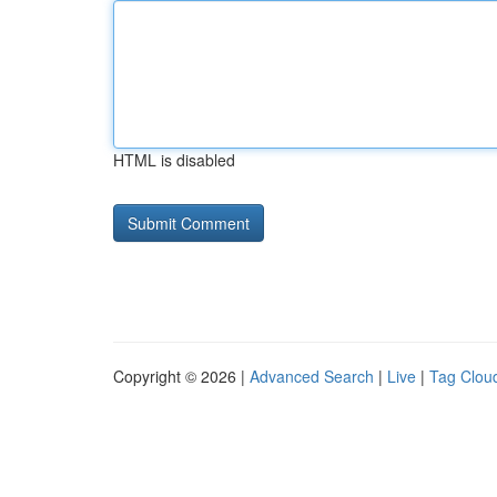
HTML is disabled
Copyright © 2026 |
Advanced Search
|
Live
|
Tag Clou