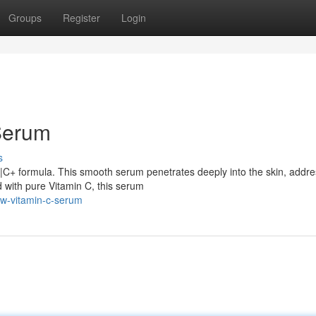
Groups
Register
Login
Serum
s
C|C+ formula. This smooth serum penetrates deeply into the skin, addre
 with pure Vitamin C, this serum
ow-vitamin-c-serum