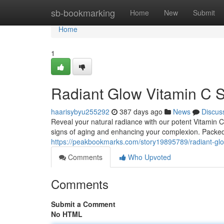
Home
sb-bookmarking
Home
New
Submit
Home
1
Radiant Glow Vitamin C 
haarisybyu255292
387 days ago
News
Discus
Reveal your natural radiance with our potent Vitamin 
signs of aging and enhancing your complexion. Packed
https://peakbookmarks.com/story19895789/radiant-gl
Comments
Who Upvoted
Comments
Submit a Comment
No HTML