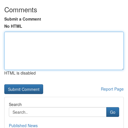
Comments
Submit a Comment
No HTML
HTML is disabled
Report Page
Search
Go
Published News