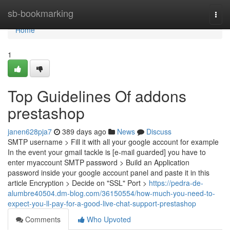
Home
sb-bookmarking
Togg
navi
Home
1
Top Guidelines Of addons
prestashop
janen628pja7
389 days ago
News
Discuss
SMTP username > Fill it with all your google account for example
In the event your gmail tackle is [e-mail guarded] you have to
enter myaccount SMTP password > Build an Application
password inside your google account panel and paste it in this
article Encryption > Decide on "SSL" Port >
https://pedra-de-
alumbre40504.dm-blog.com/36150554/how-much-you-need-to-
expect-you-ll-pay-for-a-good-live-chat-support-prestashop
Comments
Who Upvoted