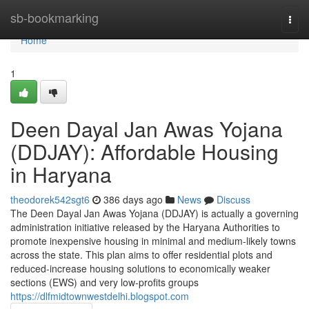
Home
sb-bookmarking
Togg
navi
Home
1
Deen Dayal Jan Awas Yojana
(DDJAY): Affordable Housing
in Haryana
theodorek542sgt6
386 days ago
News
Discuss
The Deen Dayal Jan Awas Yojana (DDJAY) is actually a governing
administration initiative released by the Haryana Authorities to
promote inexpensive housing in minimal and medium-likely towns
across the state. This plan aims to offer residential plots and
reduced-increase housing solutions to economically weaker
sections (EWS) and very low-profits groups
https://dlfmidtownwestdelhi.blogspot.com