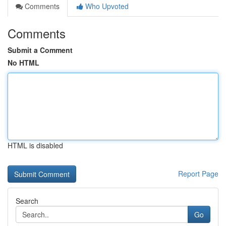
Comments
Who Upvoted
Comments
Submit a Comment
No HTML
HTML is disabled
Report Page
Search
Go