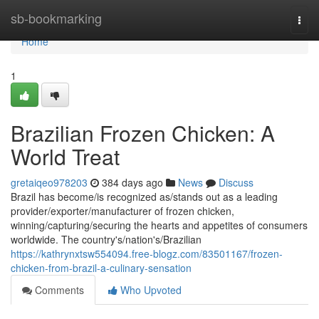
Home
sb-bookmarking
Togg
navi
Home
1
Brazilian Frozen Chicken: A
World Treat
gretaiqeo978203
384 days ago
News
Discuss
Brazil has become/is recognized as/stands out as a leading
provider/exporter/manufacturer of frozen chicken,
winning/capturing/securing the hearts and appetites of consumers
worldwide. The country's/nation's/Brazilian
https://kathrynxtsw554094.free-blogz.com/83501167/frozen-
chicken-from-brazil-a-culinary-sensation
Comments
Who Upvoted