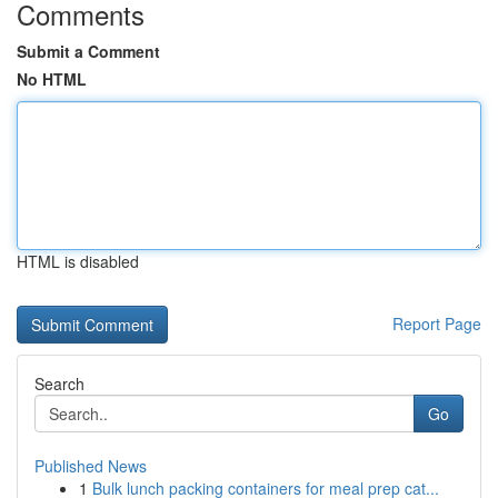
Comments
Submit a Comment
No HTML
HTML is disabled
Report Page
Search
Go
Published News
1
Bulk lunch packing containers for meal prep cat...