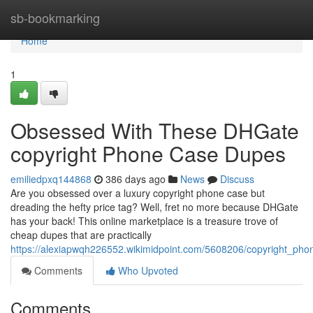
Home
sb-bookmarking
Home
1
Obsessed With These DHGate
copyright Phone Case Dupes
emiliedpxq144868
386 days ago
News
Discuss
Are you obsessed over a luxury copyright phone case but
dreading the hefty price tag? Well, fret no more because DHGate
has your back! This online marketplace is a treasure trove of
cheap dupes that are practically
https://alexiapwqh226552.wikimidpoint.com/5608206/copyright_p
Comments
Who Upvoted
Comments