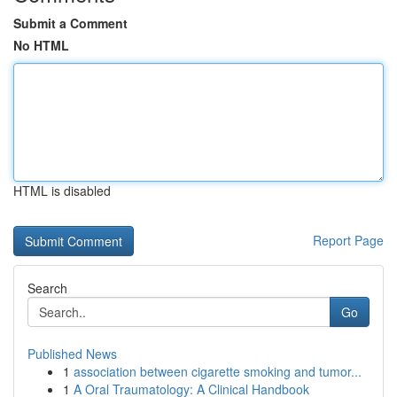
Submit a Comment
No HTML
HTML is disabled
Report Page
Search
Go
Published News
1
association between cigarette smoking and tumor...
1
A Oral Traumatology: A Clinical Handbook