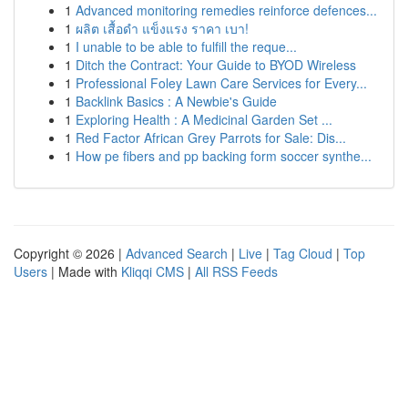
1
Advanced monitoring remedies reinforce defences...
1
ผลิต เสื้อดำ แข็งแรง ราคา เบา!
1
I unable to be able to fulfill the reque...
1
Ditch the Contract: Your Guide to BYOD Wireless
1
Professional Foley Lawn Care Services for Every...
1
Backlink Basics : A Newbie's Guide
1
Exploring Health : A Medicinal Garden Set ...
1
Red Factor African Grey Parrots for Sale: Dis...
1
How pe fibers and pp backing form soccer synthe...
Copyright © 2026 |
Advanced Search
|
Live
|
Tag Cloud
|
Top
Users
| Made with
Kliqqi CMS
|
All RSS Feeds