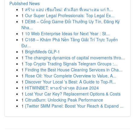
Published News
1
สร้าง แอป เชียงใหม่: ตัวเลือก ที่เหมาะสม แก่ กิ...
1
Our Super Legal Professionals: Top Legal Ex...
1
DE88 – Cổng Game Đổi Thưởng Uy Tín, Đăng Ký
Nha...
1
10 Web Enterprise Ideas for Next Year : St...
1
C168 – Khám Phá Nền Tảng Giải Trí Trực Tuyến
Đư...
1
BrightMeds GLP-1
1
The changing dynamics of capital movements thro...
1
Top Crypto Trading Signals Telegram Groups :...
1
Finding the Best House Cleaning Services in Cha...
1
Rose Oil: Your Complete Overview to Value, A...
1
Discover Your Local 's Best: A Guide to Top-R...
1
HITWINBET: ทางเข้าล่าสุด อัปเดต 2024
1
Lost Your Car Key? Replacement Options & Costs
1
CitrusBurn: Unlocking Peak Performance
1
{Twitter SMM Panel: Boost Your Reach & Expand ...