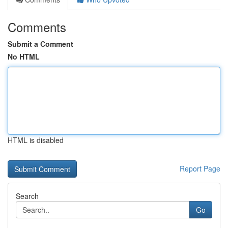
Comments
Submit a Comment
No HTML
HTML is disabled
Report Page
Search
Go