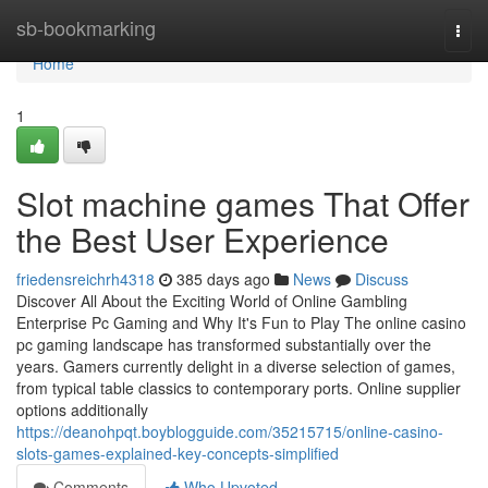
Home
sb-bookmarking
Togg
navi
Home
1
Slot machine games That Offer
the Best User Experience
friedensreichrh4318
385 days ago
News
Discuss
Discover All About the Exciting World of Online Gambling
Enterprise Pc Gaming and Why It's Fun to Play The online casino
pc gaming landscape has transformed substantially over the
years. Gamers currently delight in a diverse selection of games,
from typical table classics to contemporary ports. Online supplier
options additionally
https://deanohpqt.boyblogguide.com/35215715/online-casino-
slots-games-explained-key-concepts-simplified
Comments
Who Upvoted