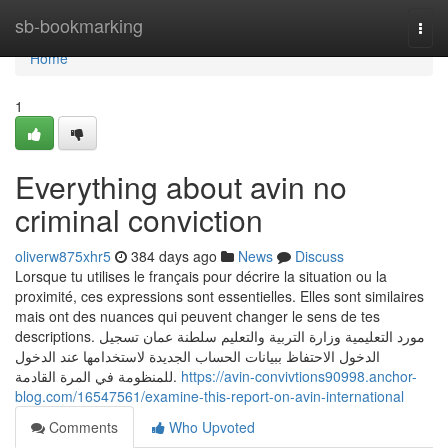
Home
sb-bookmarking
Togg
navi
Home
1
Everything about avin no
criminal conviction
oliverw875xhr5
384 days ago
News
Discuss
Lorsque tu utilises le français pour décrire la situation ou la
proximité, ces expressions sont essentielles. Elles sont similaires
mais ont des nuances qui peuvent changer le sens de tes
descriptions. مورد التعليمية وزارة التربية والتعليم سلطنة عمان تسجيل
الدخول الاحتفاظ ببيانات الحساب الجديدة لاستخدامها عند الدخول
للمنظومة في المرة القادمة.
https://avin-convivtions90998.anchor-
blog.com/16547561/examine-this-report-on-avin-international
Comments
Who Upvoted