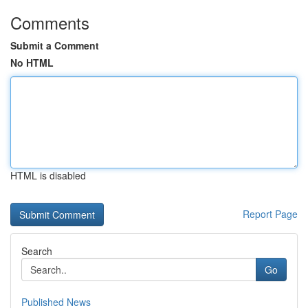
Comments
Submit a Comment
No HTML
HTML is disabled
Report Page
Search
Go
Published News