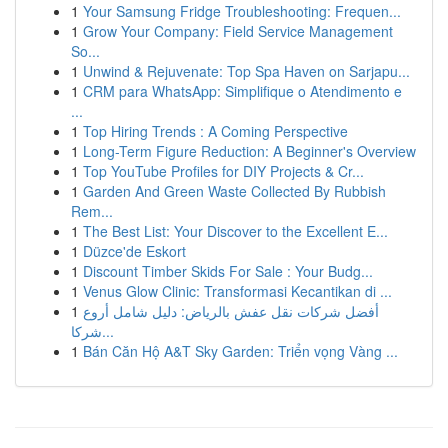
1
Your Samsung Fridge Troubleshooting: Frequen...
1
Grow Your Company: Field Service Management
So...
1
Unwind & Rejuvenate: Top Spa Haven on Sarjapu...
1
CRM para WhatsApp: Simplifique o Atendimento e
...
1
Top Hiring Trends : A Coming Perspective
1
Long-Term Figure Reduction: A Beginner's Overview
1
Top YouTube Profiles for DIY Projects & Cr...
1
Garden And Green Waste Collected By Rubbish
Rem...
1
The Best List: Your Discover to the Excellent E...
1
Düzce'de Eskort
1
Discount Timber Skids For Sale : Your Budg...
1
Venus Glow Clinic: Transformasi Kecantikan di ...
1
أفضل شركات نقل عفش بالرياض: دليل شامل أروع
شركا...
1
Bán Căn Hộ A&T Sky Garden: Triển vọng Vàng ...