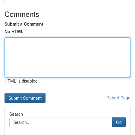
Comments
Submit a Comment
No HTML
HTML is disabled
Report Page
Search
Go