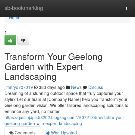
Home
sb-bookmarking
Togg
navi
Home
1
Transform Your Geelong
Garden with Expert
Landscaping
jimnryd707019
383 days ago
News
Discuss
Dreaming of a stunning outdoor space that truly captures your
style? Let our team at [Company Name] help you transform your
Geelong garden vision. We offer tailored landscaping solutions to
enhance any yard, no matter
https://qasimjdpi458202.blogzag.com/76072184/revitalize-your-
geelong-garden-with-expert-landscaping
Comments
Who Upvoted