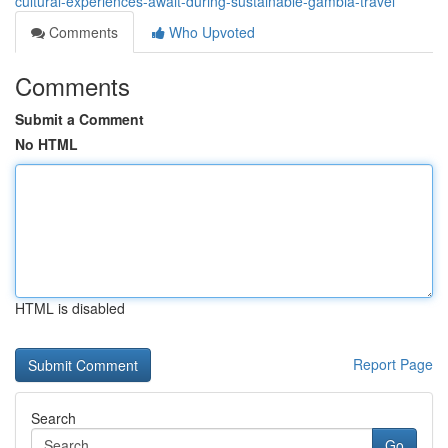
cultural-experiences-await-during-sustainable-gambia-travel
Comments
Who Upvoted
Comments
Submit a Comment
No HTML
HTML is disabled
Report Page
Search
Go