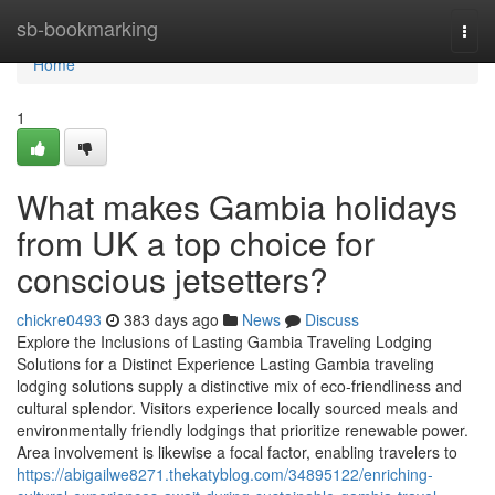
Home
sb-bookmarking
Togg
navi
Home
1
What makes Gambia holidays
from UK a top choice for
conscious jetsetters?
chickre0493
383 days ago
News
Discuss
Explore the Inclusions of Lasting Gambia Traveling Lodging
Solutions for a Distinct Experience Lasting Gambia traveling
lodging solutions supply a distinctive mix of eco-friendliness and
cultural splendor. Visitors experience locally sourced meals and
environmentally friendly lodgings that prioritize renewable power.
Area involvement is likewise a focal factor, enabling travelers to
https://abigailwe8271.thekatyblog.com/34895122/enriching-