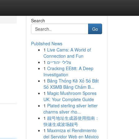
Search
Go
Published News
1
Live Cams: A World of
Connection and Fun
1
צלילי יהודיים
1
Cracking EE88: A Deep
Investigation
1
Bảng Thống Kê Xổ Số Bắt
Số XSMB Bảng Chấm B...
1
Magic Mushroom Spores
UK: Your Complete Guide
1
Plated sterling silver letter
charms silver rho...
1
靓号地址生成器使用指南：
快速生成波场靓号
1
Maximiza el Rendimiento
del Servidor Web en México