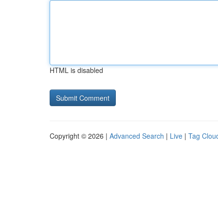
HTML is disabled
Copyright © 2026 |
Advanced Search
|
Live
|
Tag Clou