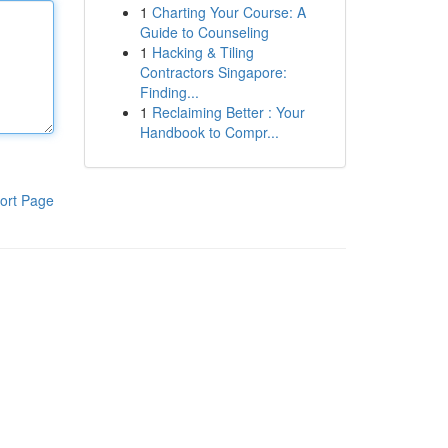
1
Charting Your Course: A
Guide to Counseling
1
Hacking & Tiling
Contractors Singapore:
Finding...
1
Reclaiming Better : Your
Handbook to Compr...
ort Page