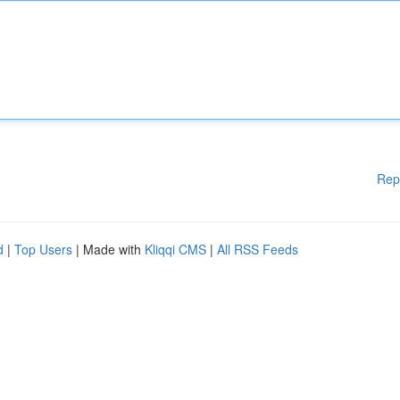
Rep
d
|
Top Users
| Made with
Kliqqi CMS
|
All RSS Feeds