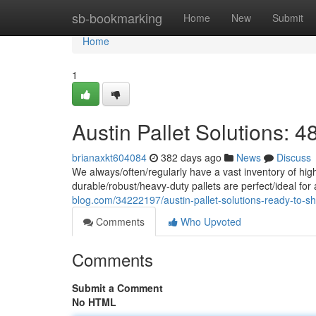
Home
sb-bookmarking
Home
New
Submit
Home
1
Austin Pallet Solutions: 4
brianaxkt604084
382 days ago
News
Discuss
We always/often/regularly have a vast inventory of high-
durable/robust/heavy-duty pallets are perfect/ideal for 
blog.com/34222197/austin-pallet-solutions-ready-to-sh
Comments
Who Upvoted
Comments
Submit a Comment
No HTML