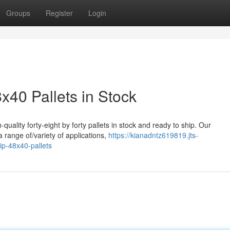
Groups
Register
Login
8x40 Pallets in Stock
quality forty-eight by forty pallets in stock and ready to ship. Our
a range of/variety of applications,
https://kianadntz619819.jts-
ip-48x40-pallets