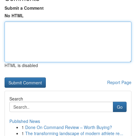
Submit a Comment
No HTML
HTML is disabled
Report Page
Search
Go
Published News
1
Done On Command Review – Worth Buying?
1
The transforming landscape of modern athlete re...