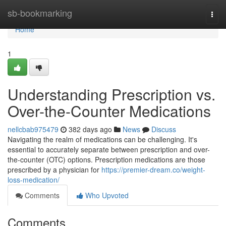
Home
sb-bookmarking
Togg
navi
Home
1
Understanding Prescription vs.
Over-the-Counter Medications
nellcbab975479
382 days ago
News
Discuss
Navigating the realm of medications can be challenging. It's
essential to accurately separate between prescription and over-
the-counter (OTC) options. Prescription medications are those
prescribed by a physician for
https://premier-dream.co/weight-
loss-medication/
Comments
Who Upvoted
Comments