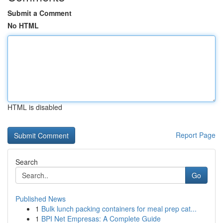
Submit a Comment
No HTML
HTML is disabled
Report Page
Search
Go
Published News
1
Bulk lunch packing containers for meal prep cat...
1
BPI Net Empresas: A Complete Guide