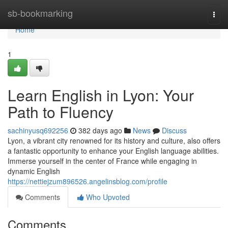
Home
sb-bookmarking
Togg
navi
Home
1
Learn English in Lyon: Your
Path to Fluency
sachinyusq692256
382 days ago
News
Discuss
Lyon, a vibrant city renowned for its history and culture, also offers
a fantastic opportunity to enhance your English language abilities.
Immerse yourself in the center of France while engaging in
dynamic English
https://nettiejzum896526.angelinsblog.com/profile
Comments
Who Upvoted
Comments