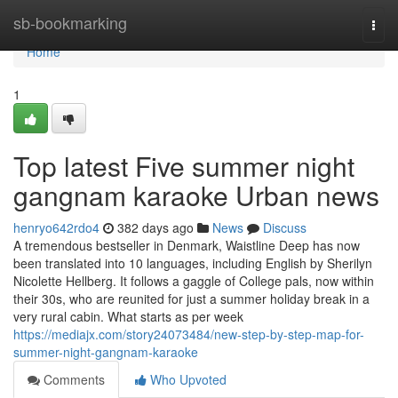
Home
sb-bookmarking
Togg
navi
Home
1
Top latest Five summer night
gangnam karaoke Urban news
henryo642rdo4
382 days ago
News
Discuss
A tremendous bestseller in Denmark, Waistline Deep has now
been translated into 10 languages, including English by Sherilyn
Nicolette Hellberg. It follows a gaggle of College pals, now within
their 30s, who are reunited for just a summer holiday break in a
very rural cabin. What starts as per week
https://mediajx.com/story24073484/new-step-by-step-map-for-
summer-night-gangnam-karaoke
Comments
Who Upvoted