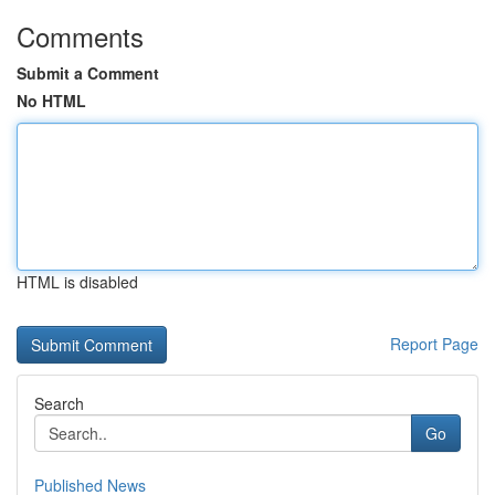
Comments
Submit a Comment
No HTML
HTML is disabled
Report Page
Search
Go
Published News