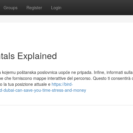
Groups
Register
Login
tals Explained
a kojemu poštanska poslovnica uopće ne pripada. Infine, informati sulla
one che forniscono mappe interattive del percorso. Questo ti consentirà 
o la tua posizione attuale e
https://bird-
d-dubai-can-save-you-time-stress-and-money