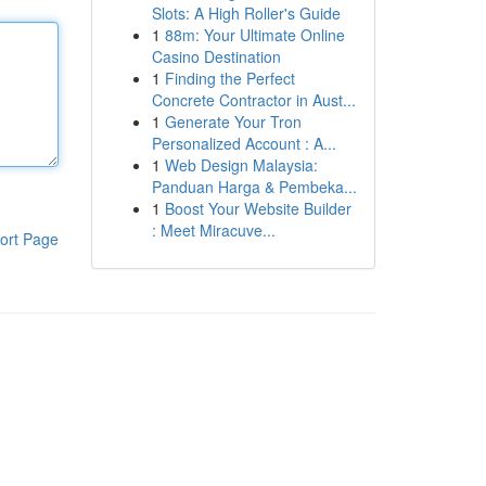
Slots: A High Roller's Guide
1
88m: Your Ultimate Online
Casino Destination
1
Finding the Perfect
Concrete Contractor in Aust...
1
Generate Your Tron
Personalized Account : A...
1
Web Design Malaysia:
Panduan Harga & Pembeka...
1
Boost Your Website Builder
: Meet Miracuve...
ort Page