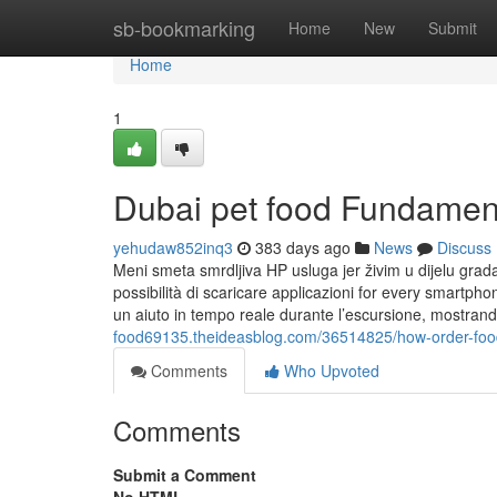
Home
sb-bookmarking
Home
New
Submit
Home
1
Dubai pet food Fundamen
yehudaw852inq3
383 days ago
News
Discuss
Meni smeta smrdljiva HP usluga jer živim u dijelu grad
possibilità di scaricare applicazioni for every smartph
un aiuto in tempo reale durante l’escursione, mostrand
food69135.theideasblog.com/36514825/how-order-foo
Comments
Who Upvoted
Comments
Submit a Comment