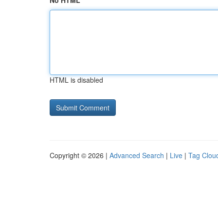
No HTML
HTML is disabled
Copyright © 2026 |
Advanced Search
|
Live
|
Tag Clou