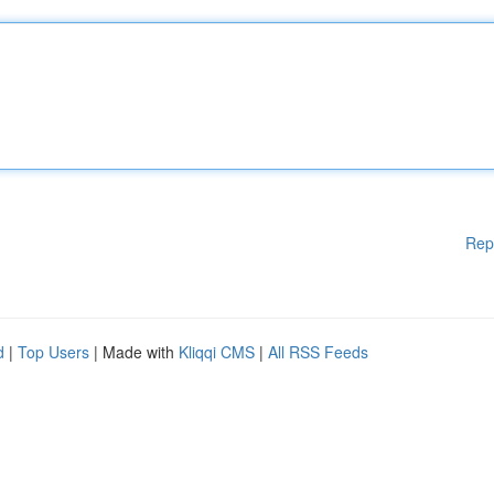
Rep
d
|
Top Users
| Made with
Kliqqi CMS
|
All RSS Feeds