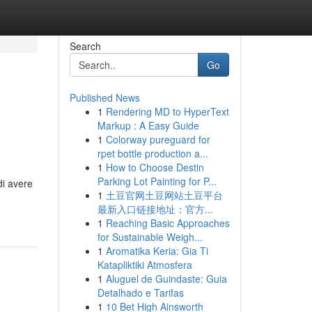
Search
Go
Published News
1
Rendering MD to HyperText
Markup : A Easy Guide
1
Colorway pureguard for
rpet bottle production a...
1
How to Choose Destin
Parking Lot Painting for P...
di avere
1
土豆官网土豆网站土豆平台
最新入口链接地址：官方...
1
Reaching Basic Approaches
for Sustainable Weigh...
1
Aromatika Keria: Gia Ti
Katapliktiki Atmosfera
1
Aluguel de Guindaste: Guia
Detalhado e Tarifas
1
10 Bet High Ainsworth