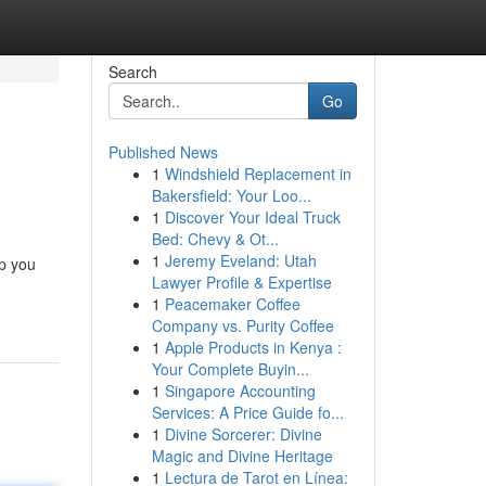
Search
Go
Published News
1
Windshield Replacement in
Bakersfield: Your Loo...
1
Discover Your Ideal Truck
Bed: Chevy & Ot...
1
Jeremy Eveland: Utah
lp you
Lawyer Profile & Expertise
1
Peacemaker Coffee
Company vs. Purity Coffee
1
Apple Products in Kenya :
Your Complete Buyin...
1
Singapore Accounting
Services: A Price Guide fo...
1
Divine Sorcerer: Divine
Magic and Divine Heritage
1
Lectura de Tarot en Línea: