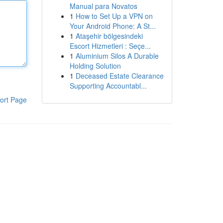
Manual para Novatos
1
How to Set Up a VPN on
Your Android Phone: A St...
1
Ataşehir bölgesindeki
Escort Hizmetleri : Seçe...
1
Aluminium Silos A Durable
Holding Solution
1
Deceased Estate Clearance
Supporting Accountabl...
ort Page