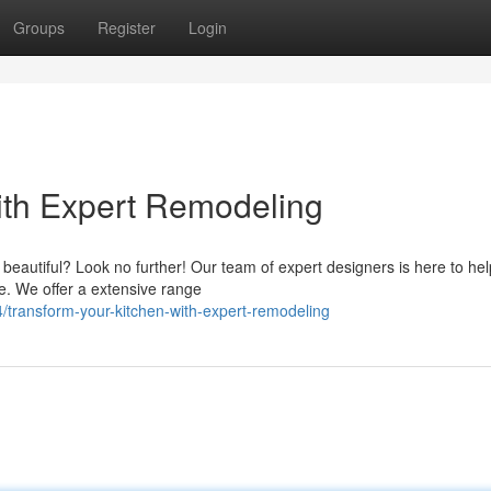
Groups
Register
Login
ith Expert Remodeling
d beautiful? Look no further! Our team of expert designers is here to he
ce. We offer a extensive range
transform-your-kitchen-with-expert-remodeling