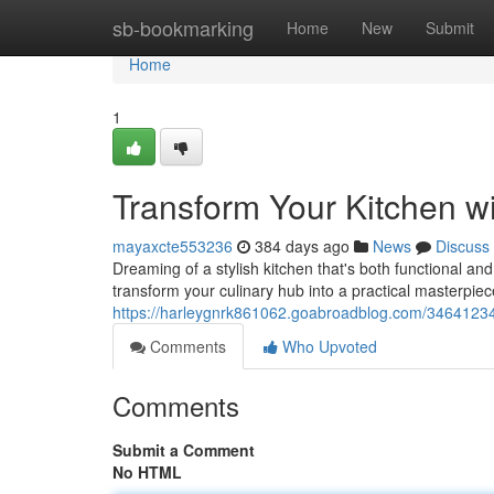
Home
sb-bookmarking
Home
New
Submit
Home
1
Transform Your Kitchen w
mayaxcte553236
384 days ago
News
Discuss
Dreaming of a stylish kitchen that's both functional an
transform your culinary hub into a practical masterpie
https://harleygnrk861062.goabroadblog.com/34641234/
Comments
Who Upvoted
Comments
Submit a Comment
No HTML