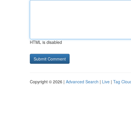
HTML is disabled
Copyright © 2026 |
Advanced Search
|
Live
|
Tag Clou