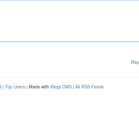
Rep
d
|
Top Users
| Made with
Kliqqi CMS
|
All RSS Feeds