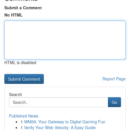
Submit a Comment
No HTML
HTML is disabled
Report Page
Search
Go
Published News
1
WM69: Your Gateway to Digital Gaming Fun
1
Verify Your Web Velocity: A Easy Guide