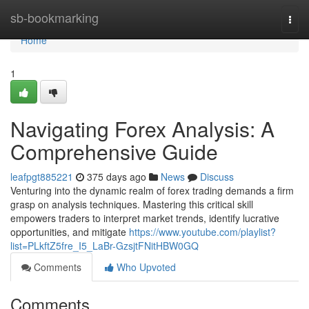
Home
sb-bookmarking
Togg
navi
Home
1
Navigating Forex Analysis: A
Comprehensive Guide
leafpgt885221
375 days ago
News
Discuss
Venturing into the dynamic realm of forex trading demands a firm
grasp on analysis techniques. Mastering this critical skill
empowers traders to interpret market trends, identify lucrative
opportunities, and mitigate
https://www.youtube.com/playlist?
list=PLkftZ5fre_I5_LaBr-GzsjtFNitHBW0GQ
Comments
Who Upvoted
Comments