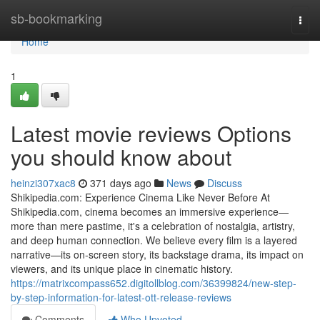
Home
sb-bookmarking
Togg
navi
Home
1
Latest movie reviews Options
you should know about
heinzi307xac8
371 days ago
News
Discuss
Shikipedia.com: Experience Cinema Like Never Before At
Shikipedia.com, cinema becomes an immersive experience—
more than mere pastime, it's a celebration of nostalgia, artistry,
and deep human connection. We believe every film is a layered
narrative—its on-screen story, its backstage drama, its impact on
viewers, and its unique place in cinematic history.
https://matrixcompass652.digitollblog.com/36399824/new-step-
by-step-information-for-latest-ott-release-reviews
Comments
Who Upvoted