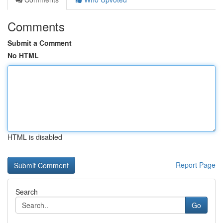
Comments
Submit a Comment
No HTML
HTML is disabled
Report Page
Search
Go