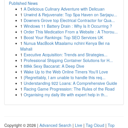
Published News
1
A Delicious Culinary Adventure with Delicuan
1
Unwind & Rejuvenate: Top Spa Haven on Sarjapu...
1
Downers Grove top Electrical Contractor for Qua...
1
Windows 11 Battery Drain : Why Is It Occurring ?
1
Order This Medication From a Website : A Thorou...
1
Boost Your Rankings: Top SEO Services UK
1
Nunua MacBook Mtaalamu nchini Kenya Bei na
Mahali
1
Executive Acquisition: Trends and Strategies...
1
Professional Shipping Container Solutions for H...
1
88kk Sexy Baccarat: A Deep Dive
1
Wake Up to the Web Online Timers You'll Love
1
{Regrettably, I am unable to handle this req...
1
Understanding 922 Loans: A Comprehensive Guide
1
Racing Game Progression: The Rules of the Road
1
Organising my daily life with expert help in th...
Copyright © 2026 |
Advanced Search
|
Live
|
Tag Cloud
|
Top