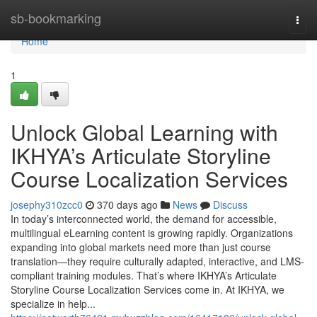
Home
sb-bookmarking
Togg
navi
Home
1
Unlock Global Learning with
IKHYA’s Articulate Storyline
Course Localization Services
josephy310zcc0
370 days ago
News
Discuss
In today’s interconnected world, the demand for accessible,
multilingual eLearning content is growing rapidly. Organizations
expanding into global markets need more than just course
translation—they require culturally adapted, interactive, and LMS-
compliant training modules. That’s where IKHYA’s Articulate
Storyline Course Localization Services come in. At IKHYA, we
specialize in help...