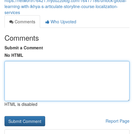
https://networth76421.mybuzzblog.com/16417186/unlock-global-
learning-with-ikhya-s-articulate-storyline-course-localization-
services
Comments
Who Upvoted
Comments
Submit a Comment
No HTML
HTML is disabled
Report Page