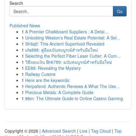
Search
Go
Published News
1
A Premier Chalkboard Suppliers : A Detai...
1
Unlocking Weston's Real Estate Potential: A Sel...
1
Shilajit: This Ancient Superfood Revealed
1
ufa888: คู่มือฉบับสมบูรณ์สำหรับมือใหม่
1
Selecting the Perfect Fiber Laser Cutter: A Com...
1
วิธีถอนเงิน Bnk789: ฉบับสมบูรณ์สำหรับมือใหม่
1
EE88: Revealing the Mystery
1
Railway Cuisine
1
Here are the keywords:
1
Herpafend: Authentic Reviews & What The Use...
1
Precious Metals: A Complete Guide
1
88m: The Ultimate Guide to Online Casino Gaming
Copyright © 2026 |
Advanced Search
|
Live
|
Tag Cloud
|
Top