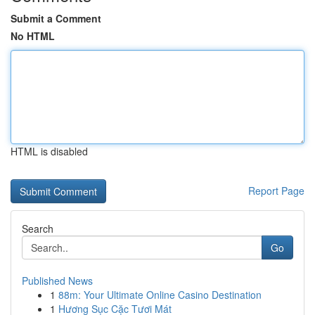
Submit a Comment
No HTML
HTML is disabled
Report Page
Search
Go
Published News
1
88m: Your Ultimate Online Casino Destination
1
Hương Sục Cặc Tươi Mát