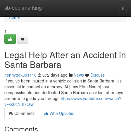
Home
sb-bookmarking
Togg
navi
Home
1
Legal Help After an Accident in
Santa Barbara
henriyqdk631118
372 days ago
News
Discuss
If you've been injured in a vehicle collision in Santa Barbara, it's
essential to contact an attorney. At [Law Firm Name], our
compassionate and dedicated Santa Barbara accident attorneys
are here to guide you through
https://www.youtube.com/watch?
v=kkPcN-h7Qlw
Comments
Who Upvoted
Comments