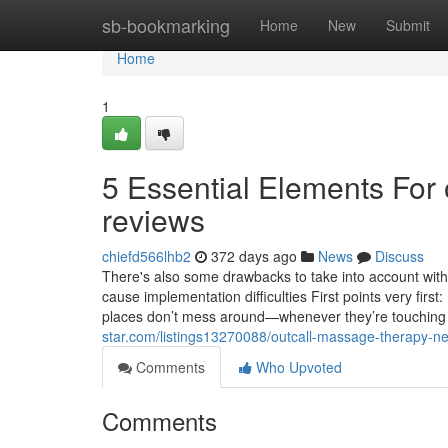
Home
sb-bookmarking
Home
New
Submit
Home
1
5 Essential Elements For
reviews
chiefd566lhb2
372 days ago
News
Discuss
There's also some drawbacks to take into account with
cause implementation difficulties First points very fir
places don’t mess around—whenever they’re touching 
star.com/listings13270088/outcall-massage-therapy-n
Comments
Who Upvoted
Comments