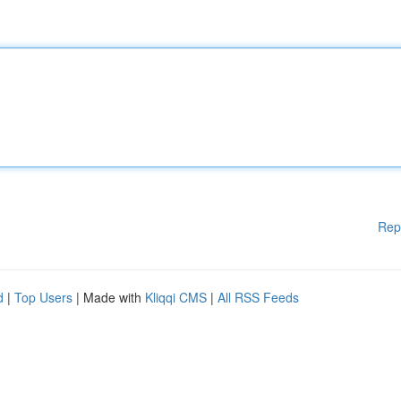
Rep
d
|
Top Users
| Made with
Kliqqi CMS
|
All RSS Feeds