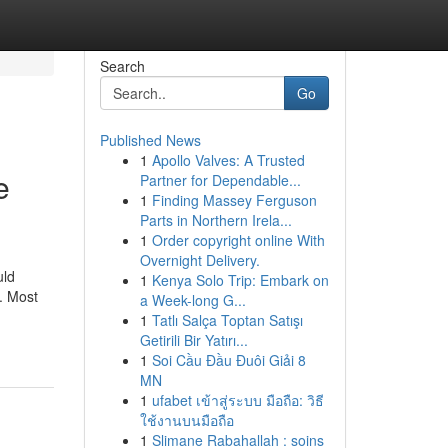
Search
Go
Published News
1
Apollo Valves: A Trusted
e
Partner for Dependable...
1
Finding Massey Ferguson
Parts in Northern Irela...
1
Order copyright online With
Overnight Delivery.
uld
1
Kenya Solo Trip: Embark on
e. Most
a Week-long G...
1
Tatlı Salça Toptan Satışı
Getirili Bir Yatırı...
1
Soi Cầu Đầu Đuôi Giải 8
MN
1
ufabet เข้าสู่ระบบ มือถือ: วิธี
ใช้งานบนมือถือ
1
Slimane Rabahallah : soins