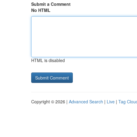
Submit a Comment
No HTML
HTML is disabled
Copyright © 2026 |
Advanced Search
|
Live
|
Tag Clou