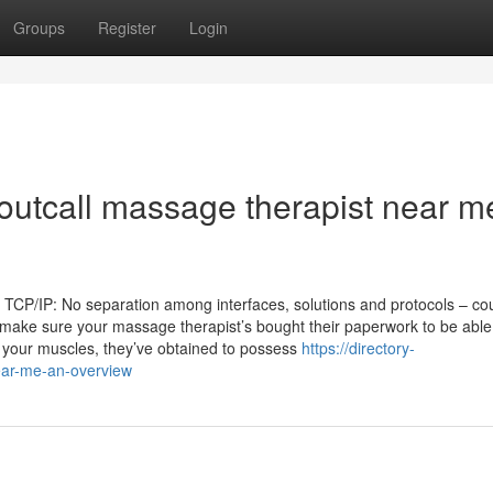
Groups
Register
Login
 outcall massage therapist near m
 TCP/IP: No separation among interfaces, solutions and protocols – co
st: make sure your massage therapist’s bought their paperwork to be abl
your muscles, they’ve obtained to possess
https://directory-
ear-me-an-overview