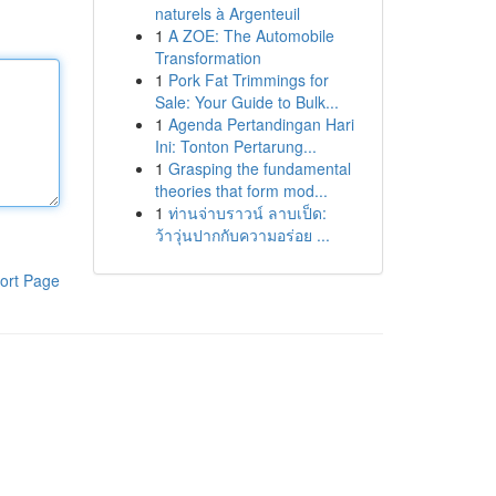
naturels à Argenteuil
1
A ZOE: The Automobile
Transformation
1
Pork Fat Trimmings for
Sale: Your Guide to Bulk...
1
Agenda Pertandingan Hari
Ini: Tonton Pertarung...
1
Grasping the fundamental
theories that form mod...
1
ท่านจ่าบราวน์ ลาบเป็ด:
ว้าวุ่นปากกับความอร่อย ...
ort Page