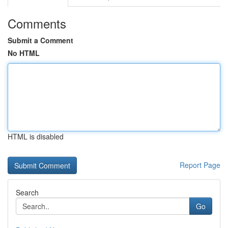
Comments
Submit a Comment
No HTML
HTML is disabled
Report Page
Search
Go