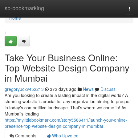
Home
sb-bookmarking
Togg
navi
Home
1
Take Your Business Online:
Top Website Design Company
in Mumbai
gregoryuoxv452213
372 days ago
News
Discuss
Are you looking to create a lasting impact in the digital world? A
stunning website is crucial for any organization aiming to prosper
in today's competitive landscape. That's where we come in! As
Mumbai's leading
https://mylittlebookmark.com/story5586411/launch-your-online-
presence-top-website-design-company-in-mumbai
Comments
Who Upvoted