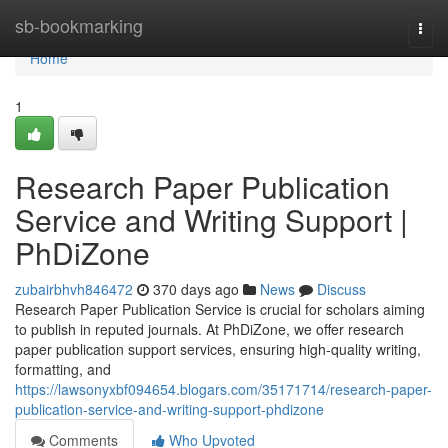
Home
sb-bookmarking
Togg
navi
Home
1
Research Paper Publication
Service and Writing Support |
PhDiZone
zubairbhvh846472
370 days ago
News
Discuss
Research Paper Publication Service is crucial for scholars aiming
to publish in reputed journals. At PhDiZone, we offer research
paper publication support services, ensuring high-quality writing,
formatting, and
https://lawsonyxbf094654.blogars.com/35171714/research-paper-
publication-service-and-writing-support-phdizone
Comments
Who Upvoted