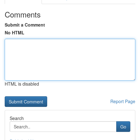
Comments
Submit a Comment
No HTML
HTML is disabled
Report Page
Search
Go