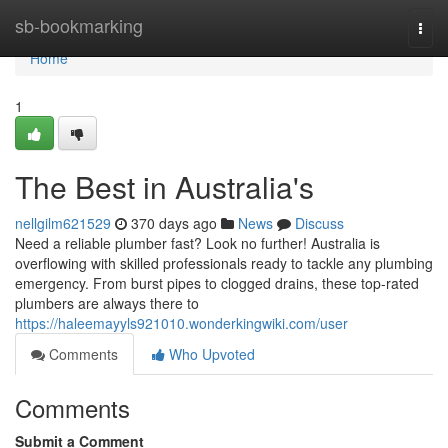
Home
sb-bookmarking
Togg
navi
Home
1
The Best in Australia's
nellgilm621529
370 days ago
News
Discuss
Need a reliable plumber fast? Look no further! Australia is
overflowing with skilled professionals ready to tackle any plumbing
emergency. From burst pipes to clogged drains, these top-rated
plumbers are always there to
https://haleemayyls921010.wonderkingwiki.com/user
Comments
Who Upvoted
Comments
Submit a Comment