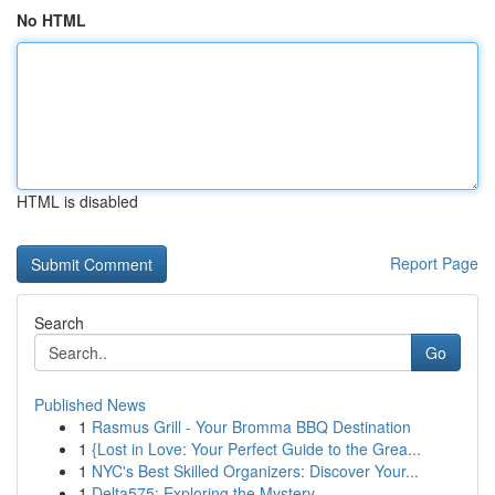
No HTML
HTML is disabled
Report Page
Search
Go
Published News
1
Rasmus Grill - Your Bromma BBQ Destination
1
{Lost in Love: Your Perfect Guide to the Grea...
1
NYC's Best Skilled Organizers: Discover Your...
1
Delta575: Exploring the Mystery