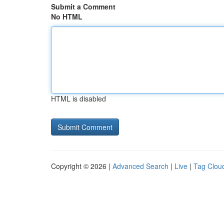
Submit a Comment
No HTML
HTML is disabled
Copyright © 2026 |
Advanced Search
|
Live
|
Tag Clou