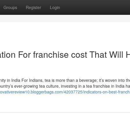
Groups
Register
Login
ion For franchise cost That Will 
 in India For Indians, tea is more than a beverage; it’s woven into th
untry’s ever-growing tea culture, investing in a tea franchise in India h
nnovativereview10.bloggerbags.com/42037725/indicators-on-best-franchi