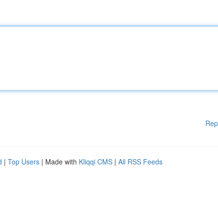
Rep
d
|
Top Users
| Made with
Kliqqi CMS
|
All RSS Feeds