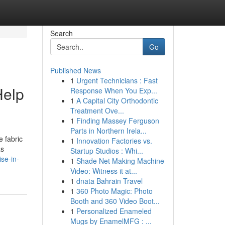
Search
Go
Published News
1
Urgent Technicians : Fast
Help
Response When You Exp...
1
A Capital City Orthodontic
Treatment Ove...
1
Finding Massey Ferguson
Parts in Northern Irela...
e fabric
1
Innovation Factories vs.
as
Startup Studios : Whi...
se-in-
1
Shade Net Making Machine
Video: Witness it at...
1
dnata Bahrain Travel
1
360 Photo Magic: Photo
Booth and 360 Video Boot...
1
Personalized Enameled
Mugs by EnamelMFG : ...