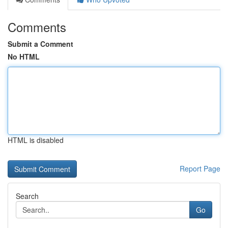
Comments
Submit a Comment
No HTML
HTML is disabled
Report Page
Search
Go