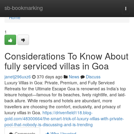
Home
sb-bookmarking
Togg
navi
Home
1
Considerations To Know About
fully serviced villas in Goa
janetj296uxz6
370 days ago
News
Discuss
Luxury Villas in Goa: Private, Premium, and Fully Serviced
Retreats for the Ultimate Escape Goa is renowned as India’s top
leisure hotspot—famous for its beaches, lively nightlife, and laid-
back allure. While resorts and hotels are abundant, more
travellers are choosing the comfort, exclusivity, and privacy of
luxury villas in Goa.
https://drivenfield118.blog-
gold.com/48300664/the-smart-trick-of-luxury-villas-with-private-
pool-that-nobody-is-discussing-and-is-trending
Comments
Who Upvoted