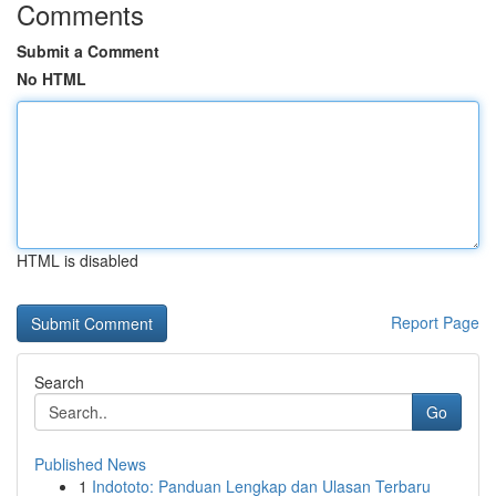
Comments
Submit a Comment
No HTML
HTML is disabled
Report Page
Search
Go
Published News
1
Indototo: Panduan Lengkap dan Ulasan Terbaru