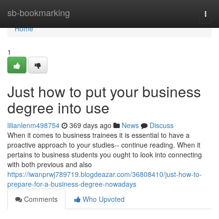
Home
sb-bookmarking
Togg
navi
Home
1
Just how to put your business
degree into use
lilianlenm498754
369 days ago
News
Discuss
When it comes to business trainees it is essential to have a
proactive approach to your studies-- continue reading. When it
pertains to business students you ought to look into connecting
with both previous and also
https://iwanprwj789719.blogdeazar.com/36808410/just-how-to-
prepare-for-a-business-degree-nowadays
Comments
Who Upvoted