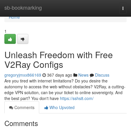
Home
sb-bookmarking
Togg
navi
Home
1
Unleash Freedom with Free
V2Ray Configs
gregoryjmxx866169
367 days ago
News
Discuss
Are you tired with internet limitations? Do you desire the
autonomy to access the web without obstacles? V2Ray, a cutting-
edge VPN solution, can be your ticket to online sovereignty. And
the best part? You don't have
https://sshs8.com/
Comments
Who Upvoted
Comments