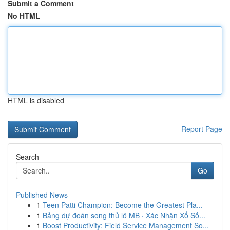
Submit a Comment
No HTML
HTML is disabled
Report Page
Search
Go
Published News
1
Teen Patti Champion: Become the Greatest Pla...
1
Bảng dự đoán song thủ lô MB · Xác Nhận Xổ Số...
1
Boost Productivity: Field Service Management So...