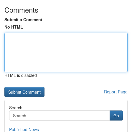
Comments
Submit a Comment
No HTML
HTML is disabled
Report Page
Search
Go
Published News