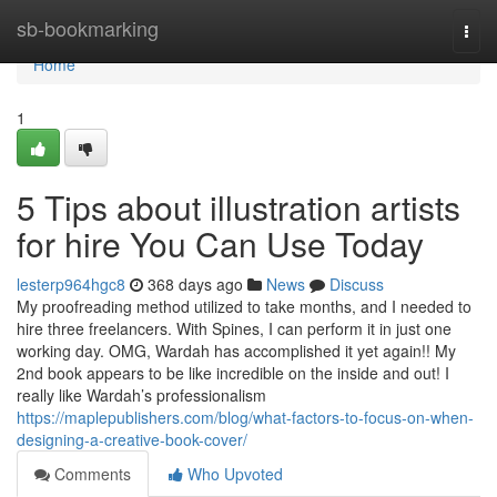
Home
sb-bookmarking
Togg
navi
Home
1
5 Tips about illustration artists
for hire You Can Use Today
lesterp964hgc8
368 days ago
News
Discuss
My proofreading method utilized to take months, and I needed to
hire three freelancers. With Spines, I can perform it in just one
working day. OMG, Wardah has accomplished it yet again!! My
2nd book appears to be like incredible on the inside and out! I
really like Wardah’s professionalism
https://maplepublishers.com/blog/what-factors-to-focus-on-when-
designing-a-creative-book-cover/
Comments
Who Upvoted