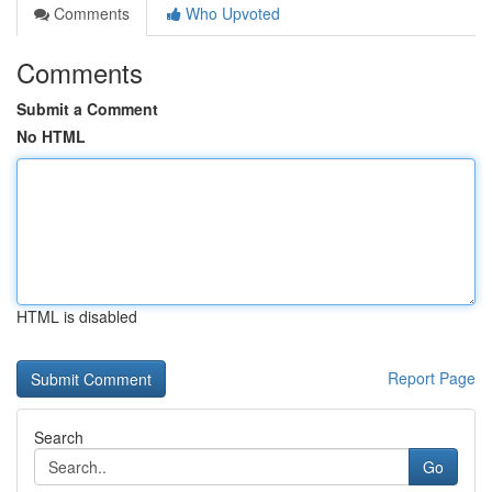
Comments
Who Upvoted
Comments
Submit a Comment
No HTML
HTML is disabled
Report Page
Search
Go