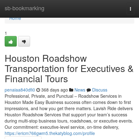
Home
sb-bookmarking
Togg
navi
Home
1
Houston Roadshow
Transportation for Executives &
Financial Tours
penaiaa840dfi0
368 days ago
News
Discuss
Professional, Private, and Punctual – Roadshow Services in
Houston Made Easy Business success often comes down to first
impressions, and how you get there matters. Lavish Ride delivers
Houston Roadshow Services that support your team’s success
during multi-stop business tours, roadshows, or executive events.
Our commitment: executive-level service, on-time delivery,
https://ericm766gwm5.thekatyblog.com/profile