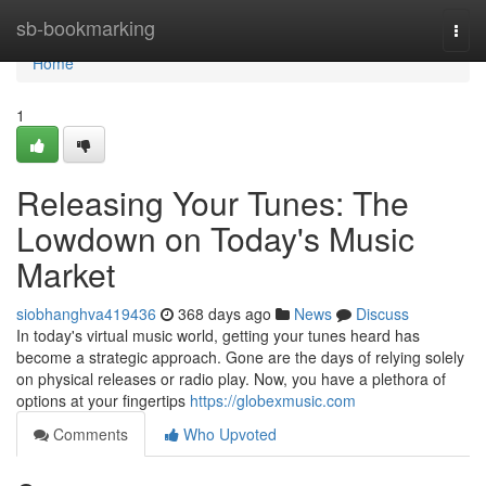
Home
sb-bookmarking
Togg
navi
Home
1
Releasing Your Tunes: The
Lowdown on Today's Music
Market
siobhanghva419436
368 days ago
News
Discuss
In today's virtual music world, getting your tunes heard has
become a strategic approach. Gone are the days of relying solely
on physical releases or radio play. Now, you have a plethora of
options at your fingertips
https://globexmusic.com
Comments
Who Upvoted