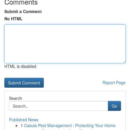
Comments
Submit a Comment
No HTML
HTML is disabled
Report Page
Search
Go
Published News
1
Casula Pest Management : Protecting Your Home