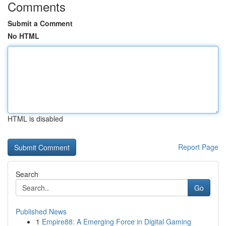
Comments
Submit a Comment
No HTML
HTML is disabled
Report Page
Search
Go
Published News
1
Empire88: A Emerging Force in Digital Gaming