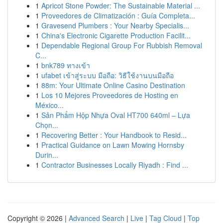
1
Apricot Stone Powder: The Sustainable Material ...
1
Proveedores de Climatización : Guía Completa...
1
Gravesend Plumbers : Your Nearby Specialis...
1
China's Electronic Cigarette Production Facilit...
1
Dependable Regional Group For Rubbish Removal
C...
1
bnk789 ทางเข้า
1
ufabet เข้าสู่ระบบ มือถือ: วิธีใช้งานบนมือถือ
1
88m: Your Ultimate Online Casino Destination
1
Los 10 Mejores Proveedores de Hosting en
México...
1
Sản Phẩm Hộp Nhựa Oval HT700 640ml – Lựa
Chọn...
1
Recovering Better : Your Handbook to Resid...
1
Practical Guidance on Lawn Mowing Hornsby
Durin...
1
Contractor Businesses Locally Riyadh : Find ...
Copyright © 2026 |
Advanced Search
|
Live
|
Tag Cloud
|
Top