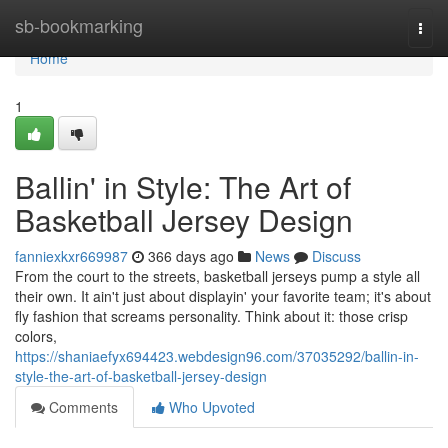
Home
sb-bookmarking
Togg
navi
Home
1
Ballin' in Style: The Art of
Basketball Jersey Design
fanniexkxr669987
366 days ago
News
Discuss
From the court to the streets, basketball jerseys pump a style all
their own. It ain't just about displayin' your favorite team; it's about
fly fashion that screams personality. Think about it: those crisp
colors,
https://shaniaefyx694423.webdesign96.com/37035292/ballin-in-
style-the-art-of-basketball-jersey-design
Comments
Who Upvoted